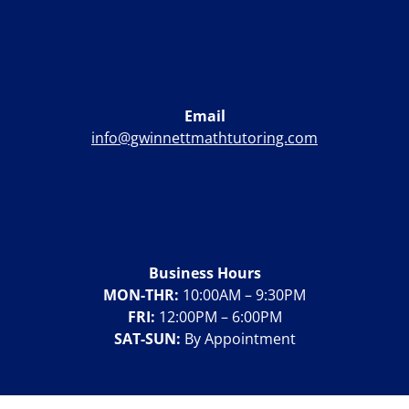
Email
info@gwinnettmathtutoring.com
Business Hours
MON-THR:
10:00AM – 9:30PM
FRI:
12:00PM – 6:00PM
SAT-SUN:
By Appointment