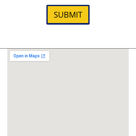
SUBMIT