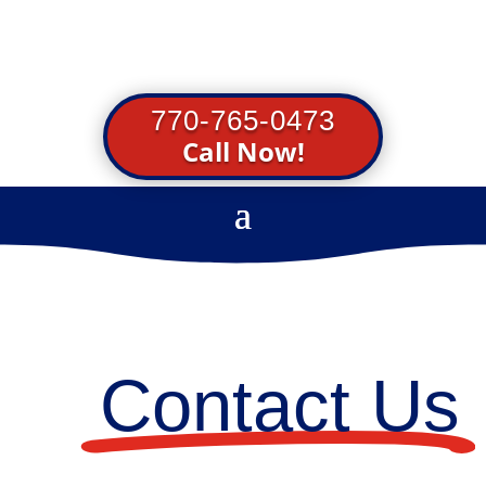
770-765-0473
Call Now!
Contact Us