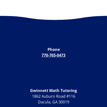
Phone
770-765-0473
Gwinnett Math Tutoring
1862 Auburn Road #116
Dacula, GA 30019