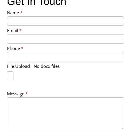
Get In Touch
Contact
Name
*
Us
Email
*
Phone
*
File Upload - No docx files
Message
*