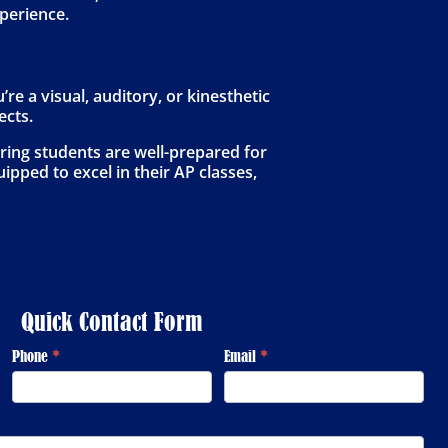
xperience.
e a visual, auditory, or kinesthetic
ects.
ring students are well-prepared for
ipped to excel in their AP classes,
Quick Contact Form
Phone
*
Email
*