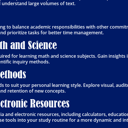
d understand large volumes of text.
ng to balance academic responsibilities with other commitm
and prioritize tasks for better time management.
ath and Science
ired for learning math and science subjects. Gain insights
ntific inquiry methods.
Methods
 to suit your personal learning style. Explore visual, audit
nd retention of new concepts.
ctronic Resources
a and electronic resources, including calculators, educatio
e tools into your study routine for a more dynamic and int