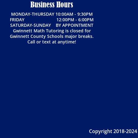
Business Hours
MONDAY-THURSDAY 10:00AM - 9:30PM
FRIDAY 12:00PM - 6:00PM
SATURDAY-SUNDAY BY APPOINTMENT
Gwinnett Math Tutoring is closed for
Gwinnett County Schools major breaks.
Call or text at anytime!
Copyright 2018-2024