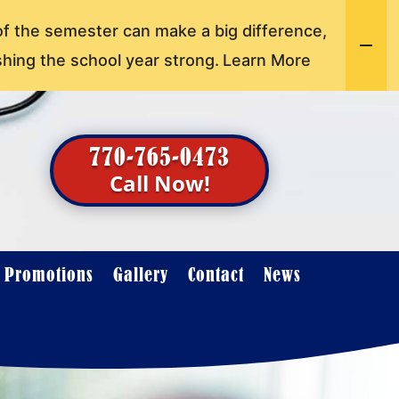
of the semester can make a big difference,
shing the school year strong.
Learn More
770-765-0473
Call Now!
t Promotions
Gallery
Contact
News