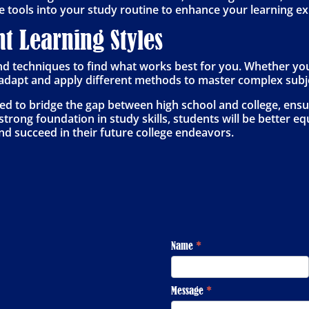
e tools into your study routine to enhance your learning e
nt Learning Styles
nd techniques to find what works best for you. Whether you’r
u adapt and apply different methods to master complex subj
ned to bridge the gap between high school and college, ensu
trong foundation in study skills, students will be better equ
d succeed in their future college endeavors.
Footer
Name
*
Contact
Message
*