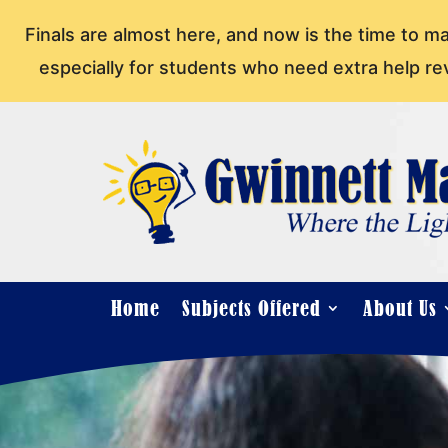
Finals are almost here, and now is the time to m
especially for students who need extra help re
Home
Subjects Offered
About Us