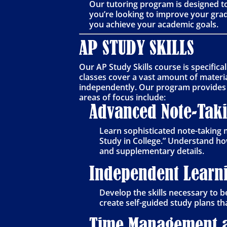
Our tutoring program is designed t
you’re looking to improve your grad
you achieve your academic goals.
AP STUDY SKILLS
Our AP Study Skills course is specific
classes cover a vast amount of materia
independently. Our program provides t
areas of focus include:
Advanced Note-Tak
Learn sophisticated note-taking 
Study in College.” Understand ho
and supplementary details.
Independent Learni
Develop the skills necessary to 
create self-guided study plans th
Time Management a