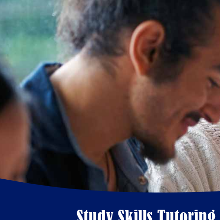
Study Skills Tutoring