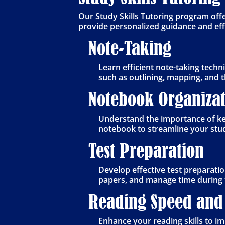
Our Study Skills Tutoring program off
provide personalized guidance and effec
Note-Taking
Learn efficient note-taking tech
such as outlining, mapping, and t
Notebook Organizat
Understand the importance of kee
notebook to streamline your stu
Test Preparation
Develop effective test preparatio
papers, and manage time during 
Reading Speed and
Enhance your reading skills to 