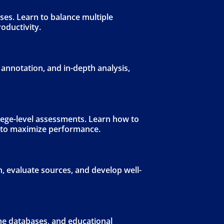
es. Learn to balance multiple
roductivity.
 annotation, and in-depth analysis,
lege-level assessments. Learn how to
y to maximize performance.
, evaluate sources, and develop well-
ine databases, and educational