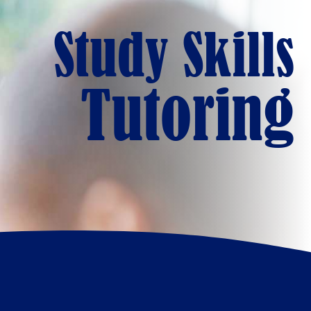
Study Skills
Tutoring