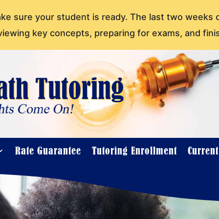
ake sure your student is ready. The last two weeks 
viewing key concepts, preparing for exams, and fini
Rate Guarantee
Tutoring Enrollment
Curren