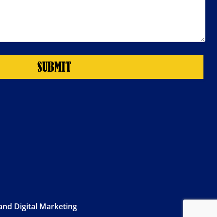
SUBMIT
nd Digital Marketing