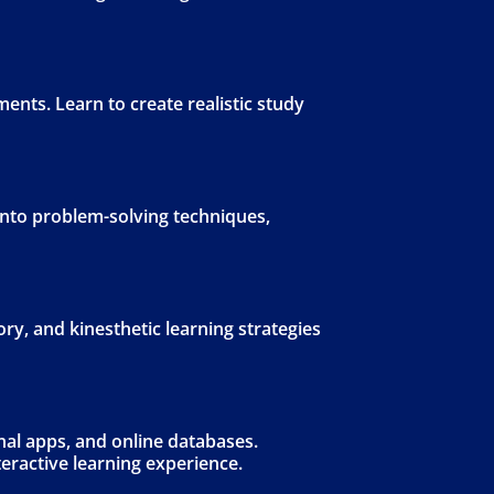
ents. Learn to create realistic study
 into problem-solving techniques,
ory, and kinesthetic learning strategies
nal apps, and online databases.
eractive learning experience.