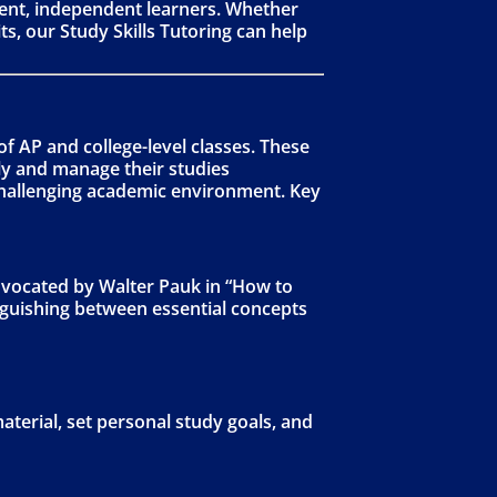
dent, independent learners. Whether
s, our Study Skills Tutoring can help
f AP and college-level classes. These
kly and manage their studies
 challenging academic environment. Key
dvocated by Walter Pauk in “How to
inguishing between essential concepts
terial, set personal study goals, and