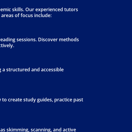
emic skills. Our experienced tutors
 areas of focus include:
 reading sessions. Discover methods
tively.
 a structured and accessible
 to create study guides, practice past
as skimming, scanning, and active