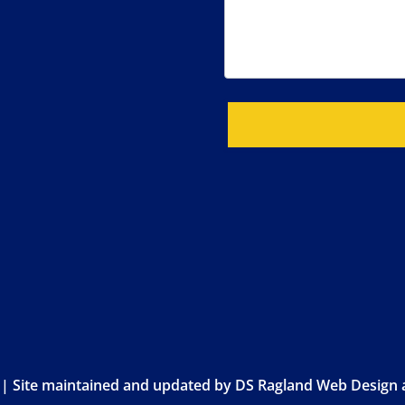
 | Site maintained and updated by
DS Ragland Web Design a