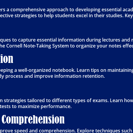
ers a comprehensive approach to developing essential acad
tive strategies to help students excel in their studies. Key
niques to capture essential information during lectures and
he Cornell Note-Taking System to organize your notes effec
ion
ping a well-organized notebook. Learn tips on maintaining
dy process and improve information retention.
n strategies tailored to different types of exams. Learn how
tests to maximize performance.
 Comprehension
improve speed and comprehension. Explore techniques such 