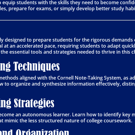
o equip students with the skills they need to become confi
es, prepare for exams, or simply develop better study habit
ally designed to prepare students for the rigorous demands o
l at an accelerated pace, requiring students to adapt quic
he essential tools and strategies needed to thrive in this
ing Techniques
methods aligned with the Cornell Note-Taking System, as a
w to organize and synthesize information effectively, dist
ng Strategies
become an autonomous learner. Learn how to identify key ma
at mimic the less structured nature of college coursework.
nd Organization