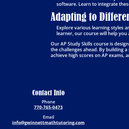
software. Learn to integrate thes
Adapting to Differe
Explore various learning styles a
learner, our course will help yo
Our AP Study Skills course is desig
the challenges ahead. By building a s
achieve high scores on AP exams, an
Contact Info
Phone
770-765-0473
Email
info@gwinnettmathtutoring.com