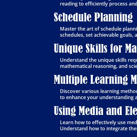
reading to efficiently process an
Schedule Planning
Master the art of schedule planni
schedules, set achievable goals, 
Unique Skills for M
Understand the unique skills requ
mathematical reasoning, and scie
Multiple Learning 
Discover various learning methods
to enhance your understanding a
Using Media and Ele
Learn how to effectively use medi
Understand how to integrate thes