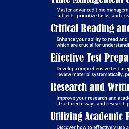
Master advanced time management
subjects, prioritize tasks, and c
Critical Reading an
Enhance your ability to read and 
which are crucial for understan
Effective Test Prep
Develop comprehensive test prep
review material systematically, 
Research and Writin
Improve your research and academ
structured essays and research p
Utilizing Academic 
Discover how to effectively use a