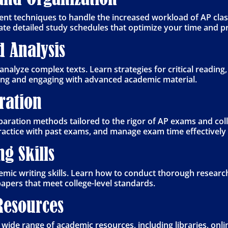
 techniques to handle the increased workload of AP class
reate detailed study schedules that optimize your time and p
d Analysis
analyze complex texts. Learn strategies for critical reading,
ding and engaging with advanced academic material.
aration
aration methods tailored to the rigor of AP exams and col
practice with past exams, and manage exam time effectivel
g Skills
ic writing skills. Learn how to conduct thorough research
apers that meet college-level standards.
Resources
 wide range of academic resources, including libraries, onl