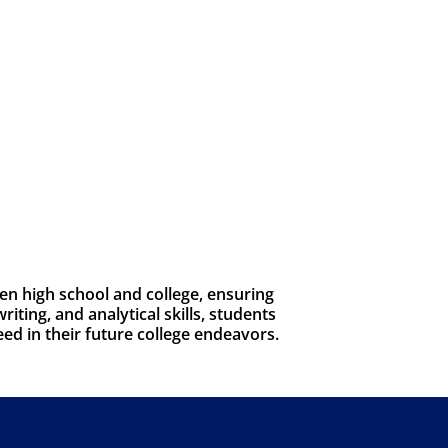
n high school and college, ensuring
iting, and analytical skills, students
eed in their future college endeavors.