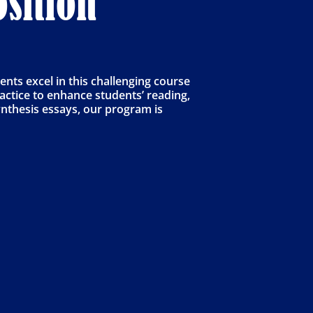
sition
ts excel in this challenging course
actice to enhance students’ reading,
synthesis essays, our program is