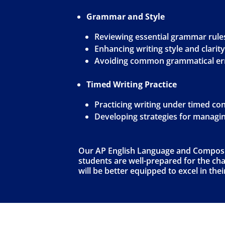
Grammar and Style
Reviewing essential grammar rule
Enhancing writing style and clarity
Avoiding common grammatical er
Timed Writing Practice
Practicing writing under timed co
Developing strategies for managi
Our AP English Language and Compositi
students are well-prepared for the chal
will be better equipped to excel in th