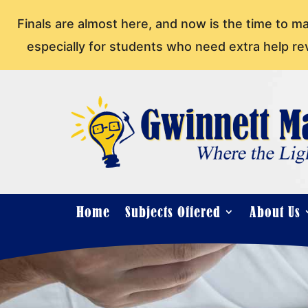
Finals are almost here, and now is the time to m
especially for students who need extra help re
Home
Subjects Offered
About Us