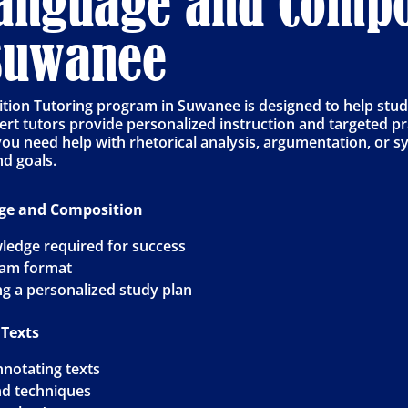
Language and Compo
 Suwanee
on Tutoring program in Suwanee is designed to help studen
rt tutors provide personalized instruction and targeted pr
 you need help with rhetorical analysis, argumentation, or 
nd goals.
age and Composition
ledge required for success
xam format
ng a personalized study plan
 Texts
nnotating texts
and techniques