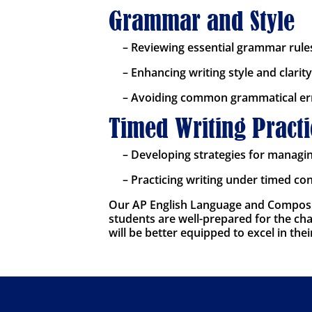
Grammar and Style
– Reviewing essential grammar rule
– Enhancing writing style and clarity
– Avoiding common grammatical er
Timed Writing Practi
– Developing strategies for managi
– Practicing writing under timed co
Our AP English Language and Composit
students are well-prepared for the chal
will be better equipped to excel in th