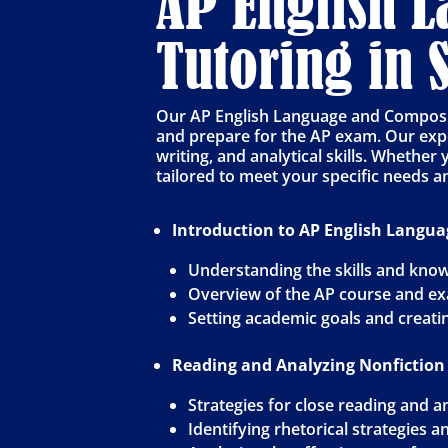
AP English 
Tutoring in
Our AP English Language and Compositi
and prepare for the AP exam. Our expe
writing, and analytical skills. Whether
tailored to meet your specific needs a
Introduction to AP English Langu
Understanding the skills and know
Overview of the AP course and e
Setting academic goals and creati
Reading and Analyzing Nonfiction
Strategies for close reading and a
Identifying rhetorical strategies 