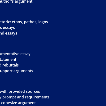
 author’s argument
toric: ethos, pathos, logos
is essays
and essays
gumentative essay
 statement
 rebuttals
 support arguments
g with provided sources
ay prompt and requirements
 a cohesive argument