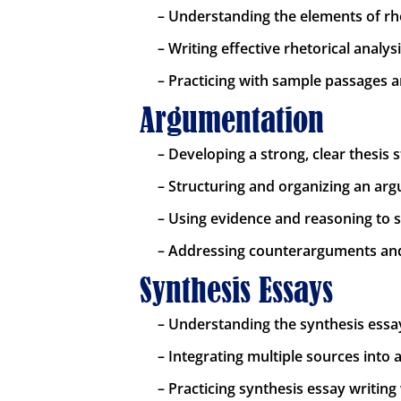
– Understanding the elements of rhe
– Writing effective rhetorical analys
– Practicing with sample passages 
Argumentation
– Developing a strong, clear thesis
– Structuring and organizing an ar
– Using evidence and reasoning to
– Addressing counterarguments and
Synthesis Essays
– Understanding the synthesis ess
– Integrating multiple sources into
– Practicing synthesis essay writin