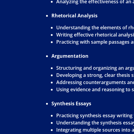
Analyzing the effectiveness of an
Rhetorical Analysis
Understanding the elements of rhe
Writing effective rhetorical analys
Practicing with sample passages 
Argumentation
Structuring and organizing an ar
Developing a strong, clear thesis
Addressing counterarguments and
Using evidence and reasoning to
Synthesis Essays
Practicing synthesis essay writin
Understanding the synthesis ess
Integrating multiple sources into