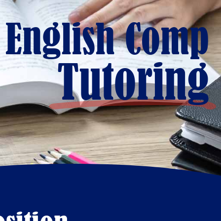
 English Comp
Tutoring