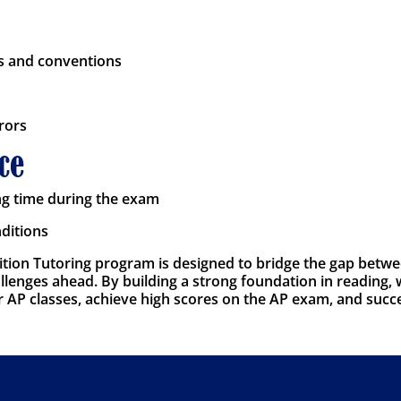
s and conventions
rors
ce
ng time during the exam
nditions
ion Tutoring program is designed to bridge the gap betwee
lenges ahead. By building a strong foundation in reading, wr
eir AP classes, achieve high scores on the AP exam, and succ