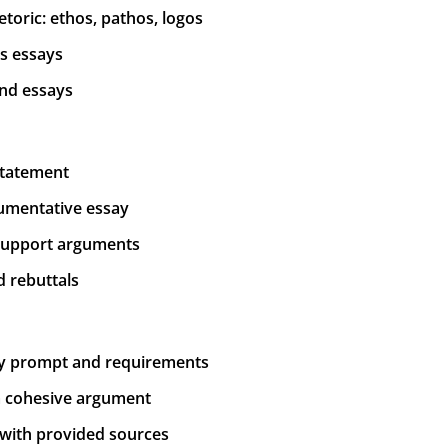
toric: ethos, pathos, logos
is essays
and essays
 statement
gumentative essay
 support arguments
 rebuttals
ay prompt and requirements
 a cohesive argument
g with provided sources