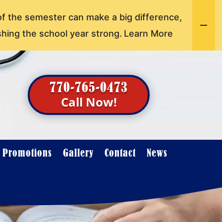
of the semester can make a big difference,
shing the school year strong.
Learn More
770-765-0473
Call Now!
t Promotions
Gallery
Contact
News