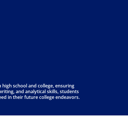
 high school and college, ensuring
iting, and analytical skills, students
eed in their future college endeavors.