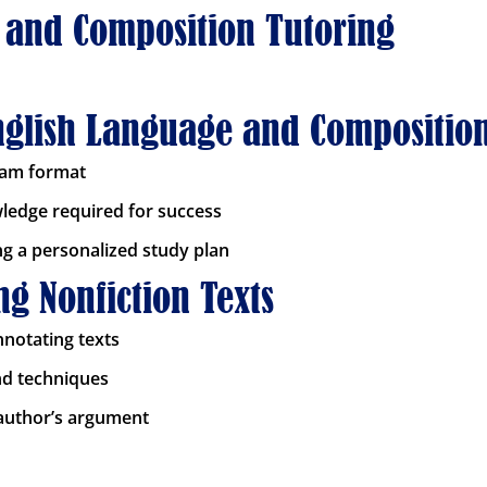
 and Composition Tutoring
English Language and Compositio
xam format
wledge required for success
ng a personalized study plan
g Nonfiction Texts
nnotating texts
and techniques
 author’s argument