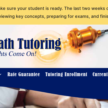
ake sure your student is ready. The last two weeks 
viewing key concepts, preparing for exams, and fini
Rate Guarantee
Tutoring Enrollment
Curren