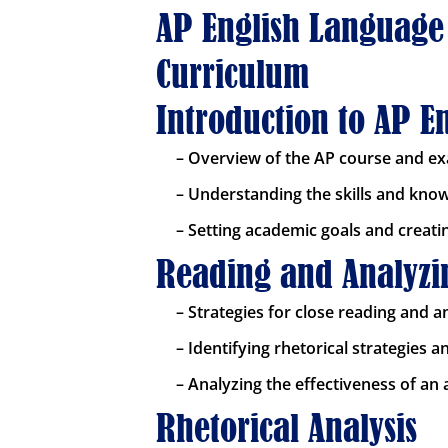
AP English Language
Curriculum
Introduction to AP 
– Overview of the AP course and e
– Understanding the skills and kno
– Setting academic goals and creati
Reading and Analyzin
– Strategies for close reading and a
– Identifying rhetorical strategies 
– Analyzing the effectiveness of an
Rhetorical Analysis