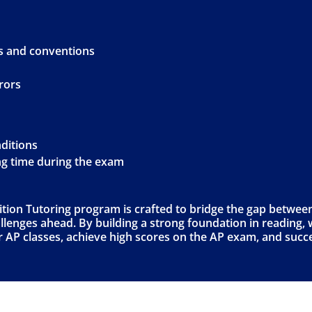
s and conventions
rors
nditions
ng time during the exam
on Tutoring program is crafted to bridge the gap between
lenges ahead. By building a strong foundation in reading, wr
eir AP classes, achieve high scores on the AP exam, and succ