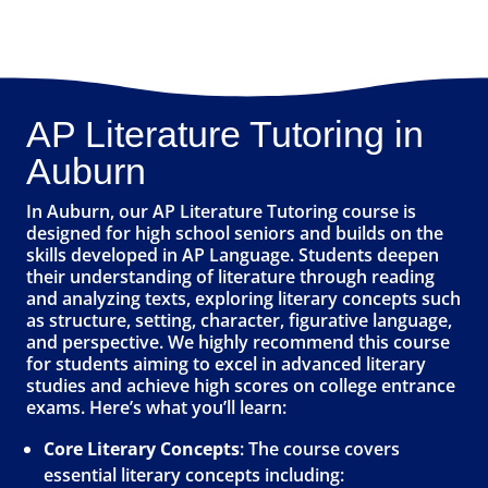
AP Literature Tutoring in
Auburn
In Auburn, our AP Literature Tutoring course is
designed for high school seniors and builds on the
skills developed in AP Language. Students deepen
their understanding of literature through reading
and analyzing texts, exploring literary concepts such
as structure, setting, character, figurative language,
and perspective. We highly recommend this course
for students aiming to excel in advanced literary
studies and achieve high scores on college entrance
exams. Here’s what you’ll learn:
Core Literary Concepts
: The course covers
essential literary concepts including: