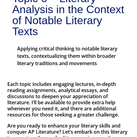
Analysis in the Context
of Notable Literary
Texts
Applying critical thinking to notable literary
texts, contextualizing them within broader
literary traditions and movements
Each topic includes engaging lectures, in-depth
reading assignments, analytical essays, and
discussions to deepen your appreciation of
literature. I’ll be available to provide extra help
whenever you need it, and there are additional
resources for those seeking a greater challenge.
Are you ready to enhance your literary skills and
conquer AP Literature? Let’s embark on this literary