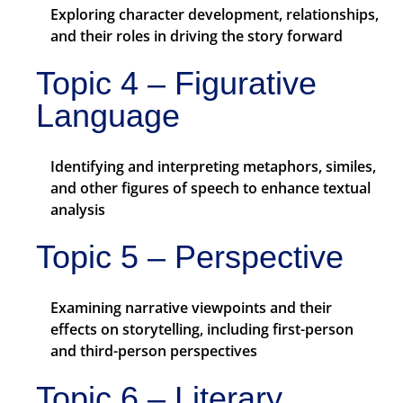
Exploring character development, relationships,
and their roles in driving the story forward
Topic 4 – Figurative
Language
Identifying and interpreting metaphors, similes,
and other figures of speech to enhance textual
analysis
Topic 5 – Perspective
Examining narrative viewpoints and their
effects on storytelling, including first-person
and third-person perspectives
Topic 6 – Literary