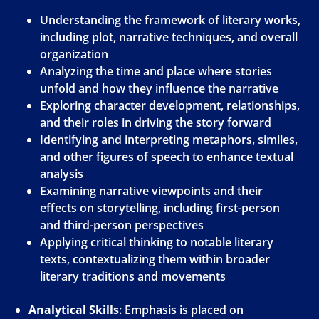
Understanding the framework of literary works,
including plot, narrative techniques, and overall
organization
Analyzing the time and place where stories
unfold and how they influence the narrative
Exploring character development, relationships,
and their roles in driving the story forward
Identifying and interpreting metaphors, similes,
and other figures of speech to enhance textual
analysis
Examining narrative viewpoints and their
effects on storytelling, including first-person
and third-person perspectives
Applying critical thinking to notable literary
texts, contextualizing them within broader
literary traditions and movements
Analytical Skills
: Emphasis is placed on