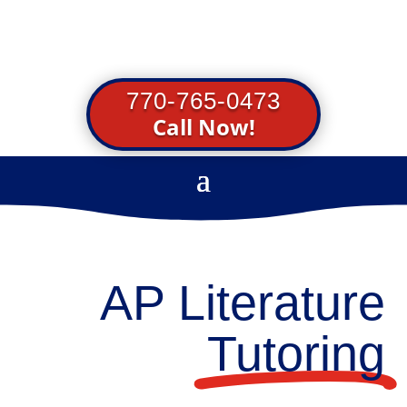
770-765-0473
Call Now!
AP Literature
Tutoring