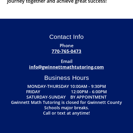
journey together and achieve great success!
Contact Info
Phone
770-765-0473
Email
info@gwinnettmathtutoring.com
Business Hours
MONDAY-THURSDAY 10:00AM - 9:30PM
FRIDAY 12:00PM - 6:00PM
SATURDAY-SUNDAY BY APPOINTMENT
Gwinnett Math Tutoring is closed for Gwinnett County
Schools major breaks.
Call or text at anytime!