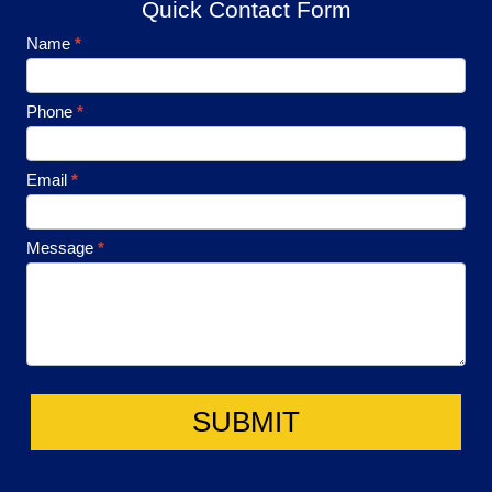
Quick Contact Form
Footer
Name
*
Contact
Phone
*
Email
*
Message
*
SUBMIT