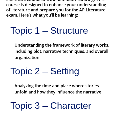
course is designed to enhance your understanding
of literature and prepare you for the AP Literature
exam. Here’s what you’ll be learning:
Topic 1 – Structure
Understanding the framework of literary works,
including plot, narrative techniques, and overall
organization
Topic 2 – Setting
Analyzing the time and place where stories
unfold and how they influence the narrative
Topic 3 – Character