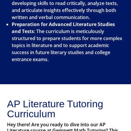
developing skills to read critically, analyze texts,
and articulate insights effectively through both
written and verbal communication.
Preparation for Advanced Literature Studies
and Tests
: The curriculum is meticulously
structured to prepare students for more complex
topics in literature and to support academic
success in future literary studies and college
entrance exams.
AP Literature Tutoring
Curriculum
Hey there! Are you ready to dive into our AP
Literature course at Gwinnett Math Tutoring? This