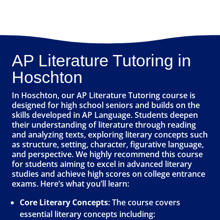
AP Literature Tutoring in
Hoschton
In Hoschton, our AP Literature Tutoring course is
designed for high school seniors and builds on the
skills developed in AP Language. Students deepen
their understanding of literature through reading
and analyzing texts, exploring literary concepts such
as structure, setting, character, figurative language,
and perspective. We highly recommend this course
for students aiming to excel in advanced literary
studies and achieve high scores on college entrance
exams. Here’s what you’ll learn:
Core Literary Concepts
: The course covers
essential literary concepts including: