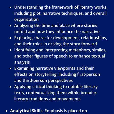
Understanding the framework of literary works,
including plot, narrative techniques, and overall
organization
Analyzing the time and place where stories
unfold and how they influence the narrative
Exploring character development, relationships,
and their roles in driving the story forward
Identifying and interpreting metaphors, similes,
and other figures of speech to enhance textual
analysis
Examining narrative viewpoints and their
effects on storytelling, including first-person
and third-person perspectives
Applying critical thinking to notable literary
texts, contextualizing them within broader
literary traditions and movements
Analytical Skills
: Emphasis is placed on