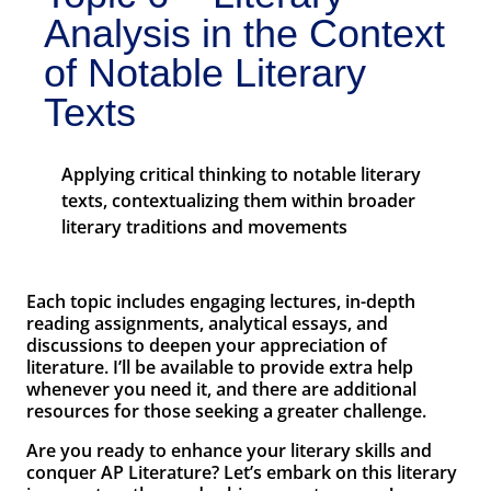
Analysis in the Context
of Notable Literary
Texts
Applying critical thinking to notable literary
texts, contextualizing them within broader
literary traditions and movements
Each topic includes engaging lectures, in-depth
reading assignments, analytical essays, and
discussions to deepen your appreciation of
literature. I’ll be available to provide extra help
whenever you need it, and there are additional
resources for those seeking a greater challenge.
Are you ready to enhance your literary skills and
conquer AP Literature? Let’s embark on this literary