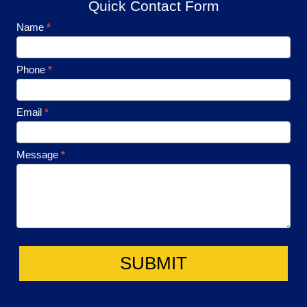
Quick Contact Form
Footer
Name
*
Contact
Phone
*
Email
*
Message
*
SUBMIT