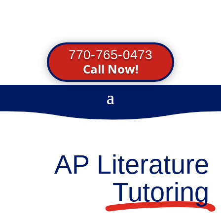
770-765-0473
Call Now!
AP Literature
Tutoring