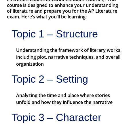
course is designed to enhance your understanding
of literature and prepare you for the AP Literature
exam. Here’s what you’ll be learning:
Topic 1 – Structure
Understanding the framework of literary works,
including plot, narrative techniques, and overall
organization
Topic 2 – Setting
Analyzing the time and place where stories
unfold and how they influence the narrative
Topic 3 – Character