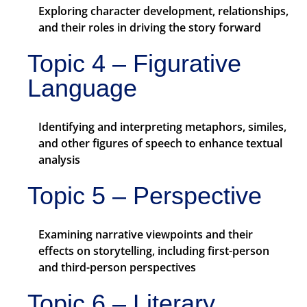
Exploring character development, relationships,
and their roles in driving the story forward
Topic 4 – Figurative
Language
Identifying and interpreting metaphors, similes,
and other figures of speech to enhance textual
analysis
Topic 5 – Perspective
Examining narrative viewpoints and their
effects on storytelling, including first-person
and third-person perspectives
Topic 6 – Literary