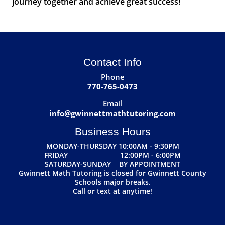
journey together and achieve great success!
Contact Info
Phone
770-765-0473
Email
info@gwinnettmathtutoring.com
Business Hours
MONDAY-THURSDAY 10:00AM - 9:30PM
FRIDAY 12:00PM - 6:00PM
SATURDAY-SUNDAY BY APPOINTMENT
Gwinnett Math Tutoring is closed for Gwinnett County
Schools major breaks.
Call or text at anytime!