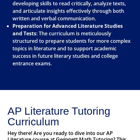
developing skills to read critically, analyze texts,
and articulate insights effectively through both
written and verbal communication.
Preparation for Advanced Literature Studies
and Tests
: The curriculum is meticulously
structured to prepare students for more complex
topics in literature and to support academic
success in future literary studies and college
entrance exams.
AP Literature Tutoring
Curriculum
Hey there! Are you ready to dive into our AP
Literature course at Gwinnett Math Tutoring? This