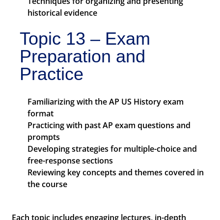
Techniques for organizing and presenting
historical evidence
Topic 13 – Exam
Preparation and
Practice
Familiarizing with the AP US History exam
format
Practicing with past AP exam questions and
prompts
Developing strategies for multiple-choice and
free-response sections
Reviewing key concepts and themes covered in
the course
Each topic includes engaging lectures, in-depth