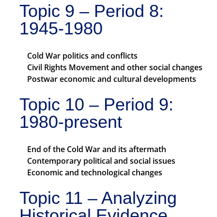
Topic 9 – Period 8:
1945-1980
Cold War politics and conflicts
Civil Rights Movement and other social changes
Postwar economic and cultural developments
Topic 10 – Period 9:
1980-present
End of the Cold War and its aftermath
Contemporary political and social issues
Economic and technological changes
Topic 11 – Analyzing
Historical Evidence