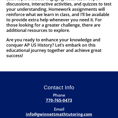
discussions, interactive activities, and quizzes to test
your understanding. Homework assignments will
reinforce what we learn in class, and I’ll be available
to provide extra help whenever you need it. For
those looking for a greater challenge, there are
additional resources to explore.
Are you ready to enhance your knowledge and
conquer AP US History? Let’s embark on this
educational journey together and achieve great
success!
Contact Info
Phone
770-765-0473
Email
info@gwinnettmathtutoring.com