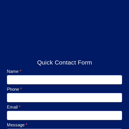
Quick Contact Form
Footer
Name
*
Contact
Phone
*
Email
*
Message
*