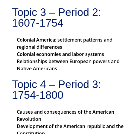
Topic 3 – Period 2:
1607-1754
Colonial America: settlement patterns and
regional differences
Colonial economies and labor systems
Relationships between European powers and
Native Americans
Topic 4 – Period 3:
1754-1800
Causes and consequences of the American
Revolution
Development of the American republic and the
Constitution