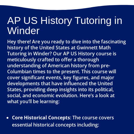
AP US History Tutoring in
Winder
Hey there! Are you ready to dive into the fascinating
history of the United States at Gwinnett Math
Tutoring in Winder? Our AP US History course is
meticulously crafted to offer a thorough
understanding of American history from pre-
Columbian times to the present. This course will
cover significant events, key figures, and major
developments that have influenced the United
States, providing deep insights into its political,
social, and economic evolution. Here’s a look at
what you’ll be learning:
Core Historical Concepts
: The course covers
essential historical concepts including: