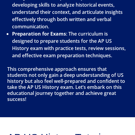
developing skills to analyze historical events,
understand their context, and articulate insights
effectively through both written and verbal
communication.
Preparation for Exams
: The curriculum is
designed to prepare students for the AP US
History exam with practice tests, review sessions,
and effective exam preparation techniques.
This comprehensive approach ensures that
students not only gain a deep understanding of US
history but also feel well-prepared and confident to
take the AP US History exam. Let’s embark on this
educational journey together and achieve great
success!