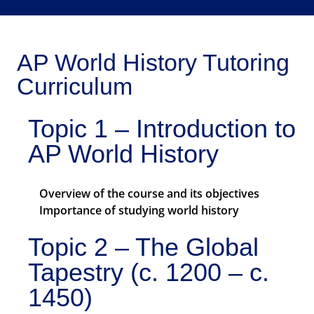
AP World History Tutoring
Curriculum
Topic 1 – Introduction to
AP World History
Overview of the course and its objectives
Importance of studying world history
Topic 2 – The Global
Tapestry (c. 1200 – c.
1450)