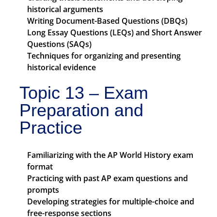
historical arguments
Writing Document-Based Questions (DBQs)
Long Essay Questions (LEQs) and Short Answer
Questions (SAQs)
Techniques for organizing and presenting
historical evidence
Topic 13 – Exam
Preparation and
Practice
Familiarizing with the AP World History exam
format
Practicing with past AP exam questions and
prompts
Developing strategies for multiple-choice and
free-response sections