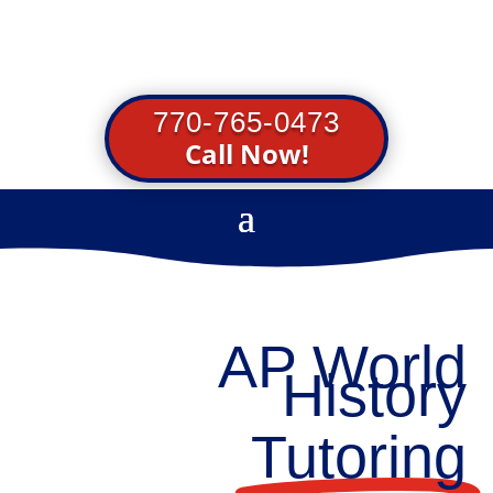
770-765-0473
Call Now!
AP World
History
Tutoring