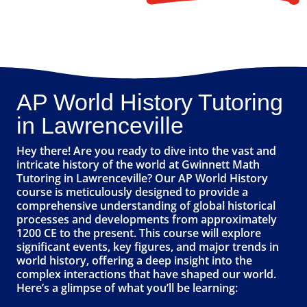
AP World History Tutoring
in Lawrenceville
Hey there! Are you ready to dive into the vast and
intricate history of the world at Gwinnett Math
Tutoring in Lawrenceville? Our AP World History
course is meticulously designed to provide a
comprehensive understanding of global historical
processes and developments from approximately
1200 CE to the present. This course will explore
significant events, key figures, and major trends in
world history, offering a deep insight into the
complex interactions that have shaped our world.
Here’s a glimpse of what you’ll be learning: