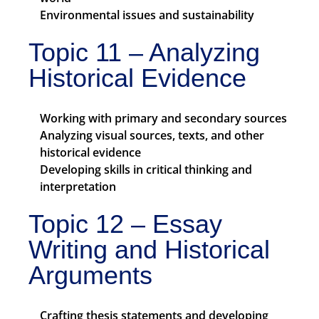
Environmental issues and sustainability
Topic 11 – Analyzing
Historical Evidence
Working with primary and secondary sources
Analyzing visual sources, texts, and other
historical evidence
Developing skills in critical thinking and
interpretation
Topic 12 – Essay
Writing and Historical
Arguments
Crafting thesis statements and developing