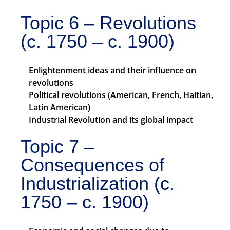
Topic 6 – Revolutions
(c. 1750 – c. 1900)
Enlightenment ideas and their influence on
revolutions
Political revolutions (American, French, Haitian,
Latin American)
Industrial Revolution and its global impact
Topic 7 –
Consequences of
Industrialization (c.
1750 – c. 1900)