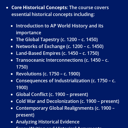
Core Historical Concepts
: The course covers
essential historical concepts including:
Introduction to AP World History and its
importance
The Global Tapestry (c. 1200 – c. 1450)
Networks of Exchange (c. 1200 – c. 1450)
Land-Based Empires (c. 1450 – c. 1750)
Transoceanic Interconnections (c. 1450 – c.
1750)
Revolutions (c. 1750 – c. 1900)
Consequences of Industrialization (c. 1750 – c.
1900)
Global Conflict (c. 1900 – present)
Cold War and Decolonization (c. 1900 – present)
Contemporary Global Realignments (c. 1900 –
present)
Analyzing Historical Evidence