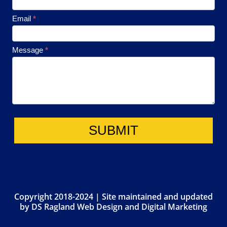
Email
*
Message
*
SUBMIT
Copyright 2018-2024 | Site maintained and updated
by
DS Ragland Web Design and Digital Marketing