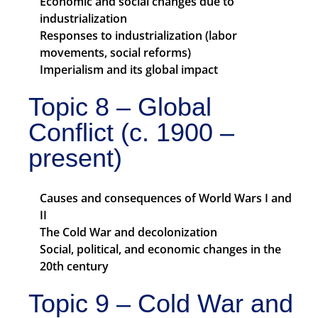
Economic and social changes due to
industrialization
Responses to industrialization (labor
movements, social reforms)
Imperialism and its global impact
Topic 8 – Global
Conflict (c. 1900 –
present)
Causes and consequences of World Wars I and
II
The Cold War and decolonization
Social, political, and economic changes in the
20th century
Topic 9 – Cold War and