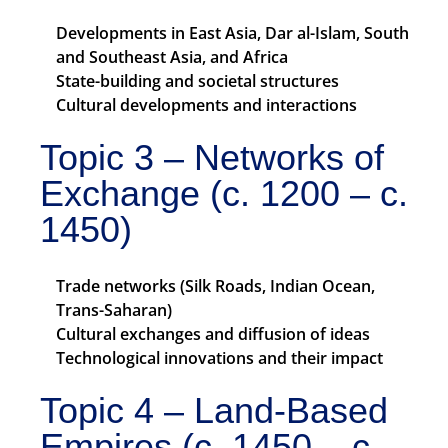
Developments in East Asia, Dar al-Islam, South
and Southeast Asia, and Africa
State-building and societal structures
Cultural developments and interactions
Topic 3 – Networks of
Exchange (c. 1200 – c.
1450)
Trade networks (Silk Roads, Indian Ocean,
Trans-Saharan)
Cultural exchanges and diffusion of ideas
Technological innovations and their impact
Topic 4 – Land-Based
Empires (c. 1450 – c.