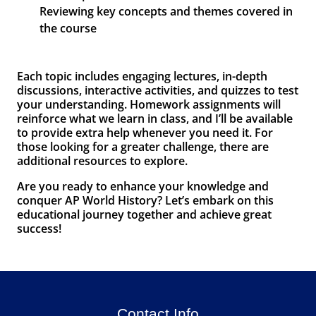
Reviewing key concepts and themes covered in
the course
Each topic includes engaging lectures, in-depth
discussions, interactive activities, and quizzes to test
your understanding. Homework assignments will
reinforce what we learn in class, and I’ll be available
to provide extra help whenever you need it. For
those looking for a greater challenge, there are
additional resources to explore.
Are you ready to enhance your knowledge and
conquer AP World History? Let’s embark on this
educational journey together and achieve great
success!
Contact Info