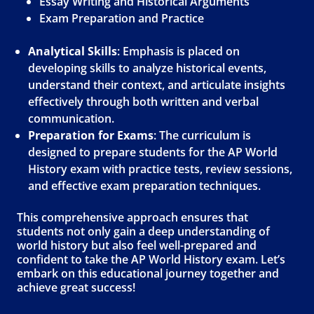
Essay Writing and Historical Arguments
Exam Preparation and Practice
Analytical Skills
: Emphasis is placed on
developing skills to analyze historical events,
understand their context, and articulate insights
effectively through both written and verbal
communication.
Preparation for Exams
: The curriculum is
designed to prepare students for the AP World
History exam with practice tests, review sessions,
and effective exam preparation techniques.
This comprehensive approach ensures that
students not only gain a deep understanding of
world history but also feel well-prepared and
confident to take the AP World History exam. Let’s
embark on this educational journey together and
achieve great success!