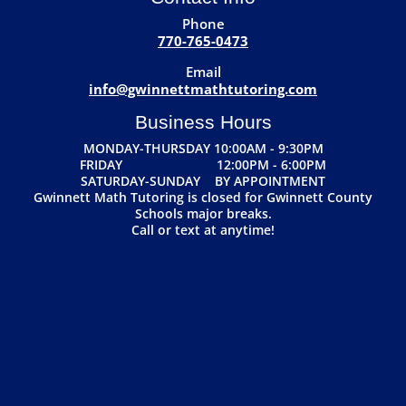
Phone
770-765-0473
Email
info@gwinnettmathtutoring.com
Business Hours
MONDAY-THURSDAY 10:00AM - 9:30PM
FRIDAY 12:00PM - 6:00PM
SATURDAY-SUNDAY BY APPOINTMENT
Gwinnett Math Tutoring is closed for Gwinnett County
Schools major breaks.
Call or text at anytime!