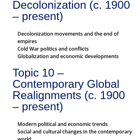
Decolonization (c. 1900
– present)
Decolonization movements and the end of
empires
Cold War politics and conflicts
Globalization and economic developments
Topic 10 –
Contemporary Global
Realignments (c. 1900
– present)
Modern political and economic trends
Social and cultural changes in the contemporary
world