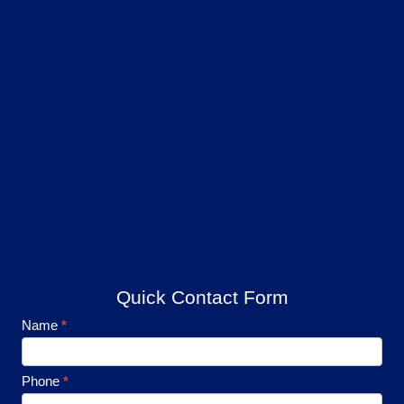
Quick Contact Form
Footer
Name
*
Contact
Phone
*