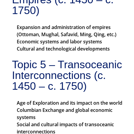
1750)
Expansion and administration of empires
(Ottoman, Mughal, Safavid, Ming, Qing, etc.)
Economic systems and labor systems
Cultural and technological developments
Topic 5 – Transoceanic
Interconnections (c.
1450 – c. 1750)
Age of Exploration and its impact on the world
Columbian Exchange and global economic
systems
Social and cultural impacts of transoceanic
interconnections