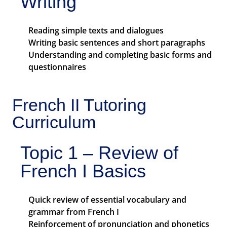
Writing
Reading simple texts and dialogues
Writing basic sentences and short paragraphs
Understanding and completing basic forms and
questionnaires
French II Tutoring
Curriculum
Topic 1 – Review of
French I Basics
Quick review of essential vocabulary and
grammar from French I
Reinforcement of pronunciation and phonetics