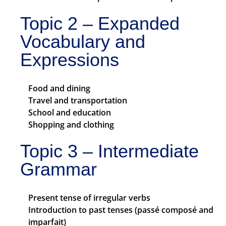
Topic 2 – Expanded
Vocabulary and
Expressions
Food and dining
Travel and transportation
School and education
Shopping and clothing
Topic 3 – Intermediate
Grammar
Present tense of irregular verbs
Introduction to past tenses (passé composé and
imparfait)