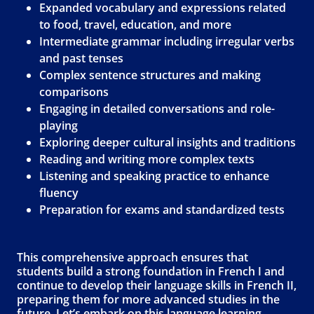
Expanded vocabulary and expressions related
to food, travel, education, and more
Intermediate grammar including irregular verbs
and past tenses
Complex sentence structures and making
comparisons
Engaging in detailed conversations and role-
playing
Exploring deeper cultural insights and traditions
Reading and writing more complex texts
Listening and speaking practice to enhance
fluency
Preparation for exams and standardized tests
This comprehensive approach ensures that
students build a strong foundation in French I and
continue to develop their language skills in French II,
preparing them for more advanced studies in the
future. Let’s embark on this language learning