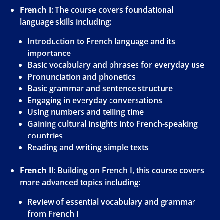
French I
: The course covers foundational
language skills including:
Introduction to French language and its
importance
Basic vocabulary and phrases for everyday use
Pronunciation and phonetics
Basic grammar and sentence structure
Engaging in everyday conversations
Using numbers and telling time
Gaining cultural insights into French-speaking
countries
Reading and writing simple texts
French II
: Building on French I, this course covers
more advanced topics including:
Review of essential vocabulary and grammar
from French I