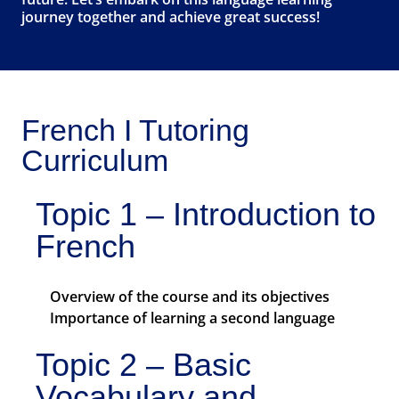
journey together and achieve great success!
French I Tutoring
Curriculum
Topic 1 – Introduction to
French
Overview of the course and its objectives
Importance of learning a second language
Topic 2 – Basic
Vocabulary and