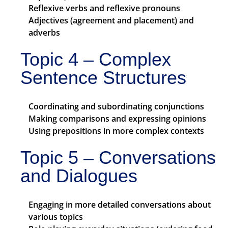
Reflexive verbs and reflexive pronouns
Adjectives (agreement and placement) and
adverbs
Topic 4 – Complex
Sentence Structures
Coordinating and subordinating conjunctions
Making comparisons and expressing opinions
Using prepositions in more complex contexts
Topic 5 – Conversations
and Dialogues
Engaging in more detailed conversations about
various topics