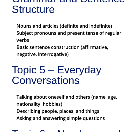
Structure
Nouns and articles (definite and indefinite)
Subject pronouns and present tense of regular
verbs
Basic sentence construction (affirmative,
negative, interrogative)
Topic 5 – Everyday
Conversations
Talking about oneself and others (name, age,
nationality, hobbies)
Describing people, places, and things
Asking and answering simple questions