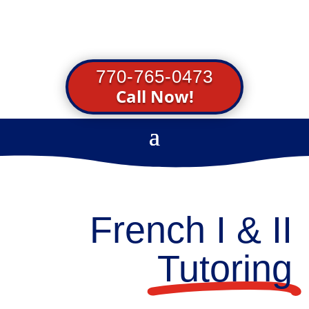
770-765-0473
Call Now!
French I & II
Tutoring