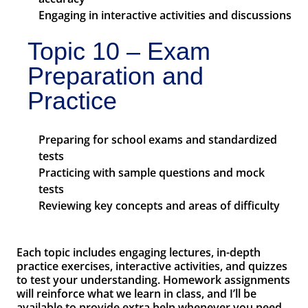
Engaging in interactive activities and discussions
Topic 10 – Exam
Preparation and
Practice
Preparing for school exams and standardized
tests
Practicing with sample questions and mock
tests
Reviewing key concepts and areas of difficulty
Each topic includes engaging lectures, in-depth
practice exercises, interactive activities, and quizzes
to test your understanding. Homework assignments
will reinforce what we learn in class, and I’ll be
available to provide extra help whenever you need