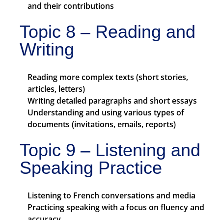
and their contributions
Topic 8 – Reading and
Writing
Reading more complex texts (short stories,
articles, letters)
Writing detailed paragraphs and short essays
Understanding and using various types of
documents (invitations, emails, reports)
Topic 9 – Listening and
Speaking Practice
Listening to French conversations and media
Practicing speaking with a focus on fluency and
accuracy