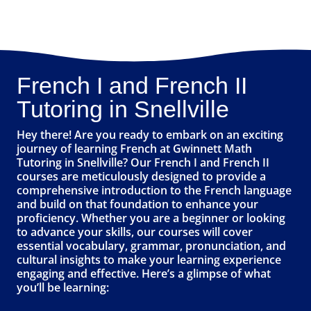
French I and French II
Tutoring in Snellville
Hey there! Are you ready to embark on an exciting
journey of learning French at Gwinnett Math
Tutoring in Snellville? Our French I and French II
courses are meticulously designed to provide a
comprehensive introduction to the French language
and build on that foundation to enhance your
proficiency. Whether you are a beginner or looking
to advance your skills, our courses will cover
essential vocabulary, grammar, pronunciation, and
cultural insights to make your learning experience
engaging and effective. Here’s a glimpse of what
you’ll be learning: