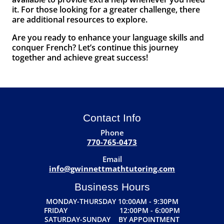
it. For those looking for a greater challenge, there
are additional resources to explore.
Are you ready to enhance your language skills and
conquer French? Let’s continue this journey
together and achieve great success!
Contact Info
Phone
770-765-0473
Email
info@gwinnettmathtutoring.com
Business Hours
MONDAY-THURSDAY 10:00AM - 9:30PM
FRIDAY 12:00PM - 6:00PM
SATURDAY-SUNDAY BY APPOINTMENT