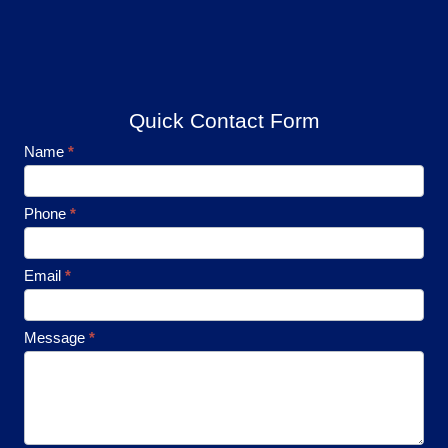
Quick Contact Form
Footer
Name
*
Contact
Phone
*
Email
*
Message
*