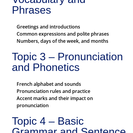
Phrases
Greetings and introductions
Common expressions and polite phrases
Numbers, days of the week, and months
Topic 3 – Pronunciation
and Phonetics
French alphabet and sounds
Pronunciation rules and practice
Accent marks and their impact on
pronunciation
Topic 4 – Basic
Grammar and Sentence