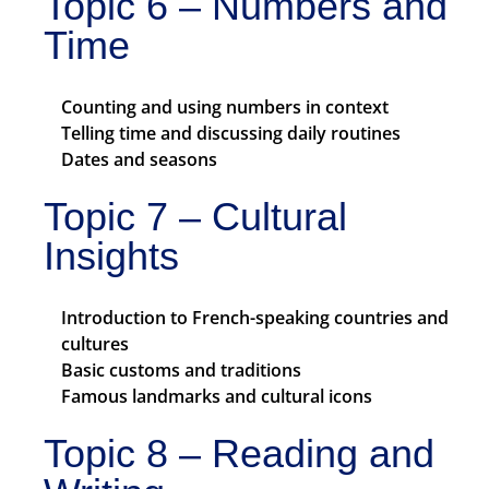
Topic 6 – Numbers and
Time
Counting and using numbers in context
Telling time and discussing daily routines
Dates and seasons
Topic 7 – Cultural
Insights
Introduction to French-speaking countries and
cultures
Basic customs and traditions
Famous landmarks and cultural icons
Topic 8 – Reading and