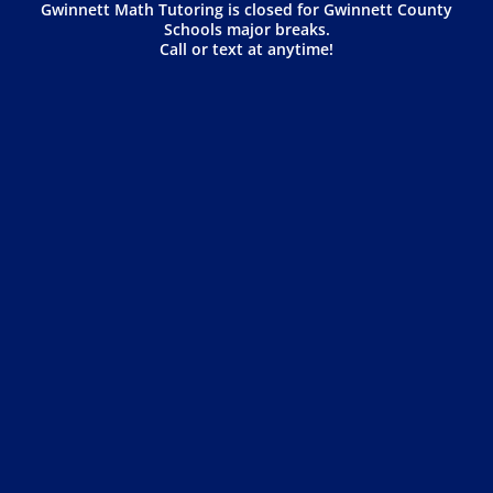
Gwinnett Math Tutoring is closed for Gwinnett County
Schools major breaks.
Call or text at anytime!