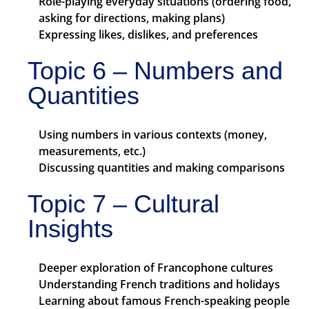
Role-playing everyday situations (ordering food,
asking for directions, making plans)
Expressing likes, dislikes, and preferences
Topic 6 – Numbers and
Quantities
Using numbers in various contexts (money,
measurements, etc.)
Discussing quantities and making comparisons
Topic 7 – Cultural
Insights
Deeper exploration of Francophone cultures
Understanding French traditions and holidays
Learning about famous French-speaking people