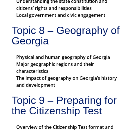
Understanding the state constitution and
citizens’ rights and responsibilities
Local government and civic engagement
Topic 8 – Geography of
Georgia
Physical and human geography of Georgia
Major geographic regions and their
characteristics
The impact of geography on Georgia’s history
and development
Topic 9 – Preparing for
the Citizenship Test
Overview of the Citizenship Test format and