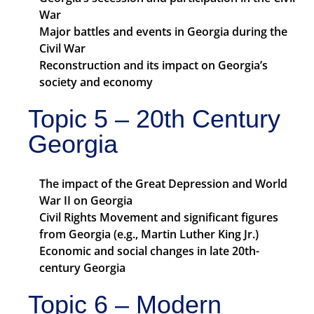
War
Major battles and events in Georgia during the
Civil War
Reconstruction and its impact on Georgia’s
society and economy
Topic 5 – 20th Century
Georgia
The impact of the Great Depression and World
War II on Georgia
Civil Rights Movement and significant figures
from Georgia (e.g., Martin Luther King Jr.)
Economic and social changes in late 20th-
century Georgia
Topic 6 – Modern