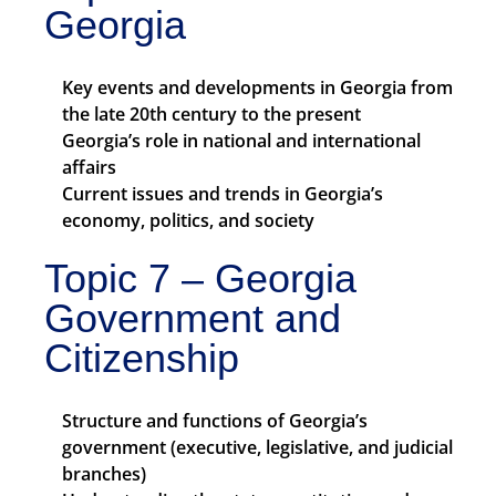
Georgia
Key events and developments in Georgia from
the late 20th century to the present
Georgia’s role in national and international
affairs
Current issues and trends in Georgia’s
economy, politics, and society
Topic 7 – Georgia
Government and
Citizenship
Structure and functions of Georgia’s
government (executive, legislative, and judicial
branches)