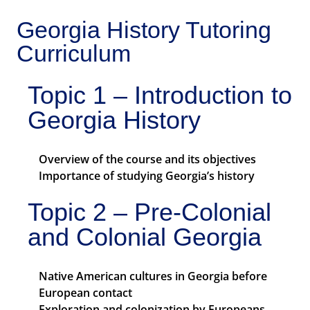
Georgia History Tutoring
Curriculum
Topic 1 – Introduction to
Georgia History
Overview of the course and its objectives
Importance of studying Georgia’s history
Topic 2 – Pre-Colonial
and Colonial Georgia
Native American cultures in Georgia before
European contact
Exploration and colonization by Europeans