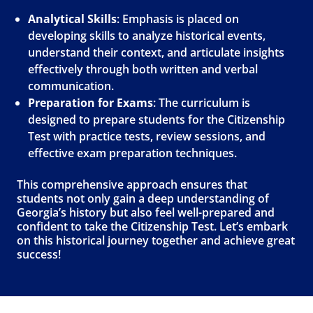
Analytical Skills
: Emphasis is placed on
developing skills to analyze historical events,
understand their context, and articulate insights
effectively through both written and verbal
communication.
Preparation for Exams
: The curriculum is
designed to prepare students for the Citizenship
Test with practice tests, review sessions, and
effective exam preparation techniques.
This comprehensive approach ensures that
students not only gain a deep understanding of
Georgia’s history but also feel well-prepared and
confident to take the Citizenship Test. Let’s embark
on this historical journey together and achieve great
success!