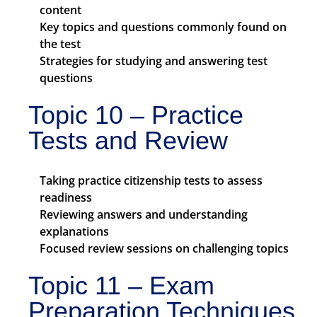
content
Key topics and questions commonly found on
the test
Strategies for studying and answering test
questions
Topic 10 – Practice
Tests and Review
Taking practice citizenship tests to assess
readiness
Reviewing answers and understanding
explanations
Focused review sessions on challenging topics
Topic 11 – Exam
Preparation Techniques