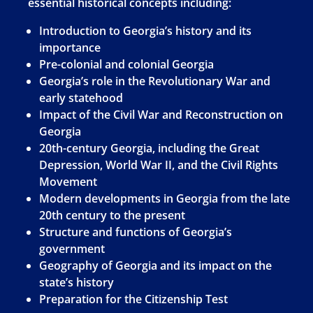
essential historical concepts including:
Introduction to Georgia’s history and its
importance
Pre-colonial and colonial Georgia
Georgia’s role in the Revolutionary War and
early statehood
Impact of the Civil War and Reconstruction on
Georgia
20th-century Georgia, including the Great
Depression, World War II, and the Civil Rights
Movement
Modern developments in Georgia from the late
20th century to the present
Structure and functions of Georgia’s
government
Geography of Georgia and its impact on the
state’s history
Preparation for the Citizenship Test