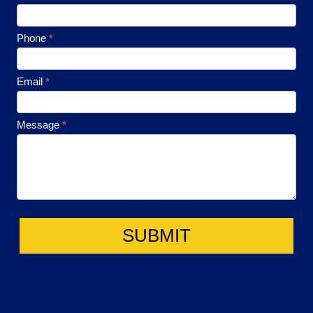
Contact
Phone
*
Email
*
Message
*
SUBMIT