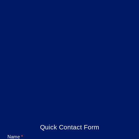
Quick Contact Form
Footer
Name
*