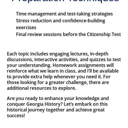
Time management and test-taking strategies
Stress reduction and confidence-building
exercises
Final review sessions before the Citizenship Test
Each topic includes engaging lectures, in-depth
discussions, interactive activities, and quizzes to test
your understanding. Homework assignments will
reinforce what we learn in class, and I’ll be available
to provide extra help whenever you need it. For
those looking for a greater challenge, there are
additional resources to explore.
Are you ready to enhance your knowledge and
conquer Georgia History? Let’s embark on this
historical journey together and achieve great
success!