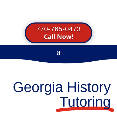
770-765-0473
Call Now!
Georgia History
Tutoring