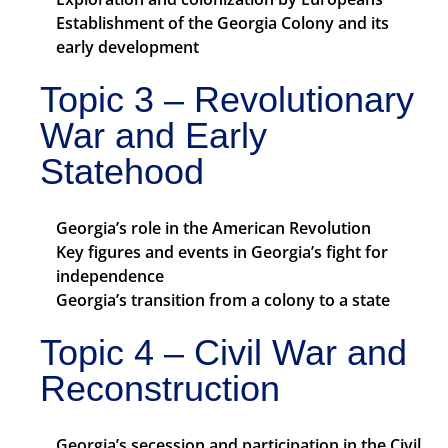
Establishment of the Georgia Colony and its
early development
Topic 3 – Revolutionary
War and Early
Statehood
Georgia’s role in the American Revolution
Key figures and events in Georgia’s fight for
independence
Georgia’s transition from a colony to a state
Topic 4 – Civil War and
Reconstruction
Georgia’s secession and participation in the Civil