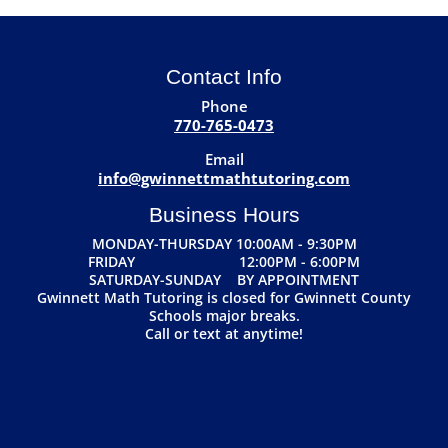
Contact Info
Phone
770-765-0473
Email
info@gwinnettmathtutoring.com
Business Hours
MONDAY-THURSDAY 10:00AM - 9:30PM
FRIDAY 12:00PM - 6:00PM
SATURDAY-SUNDAY BY APPOINTMENT
Gwinnett Math Tutoring is closed for Gwinnett County
Schools major breaks.
Call or text at anytime!