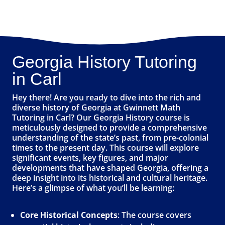
Georgia History Tutoring
in Carl
Hey there! Are you ready to dive into the rich and
diverse history of Georgia at Gwinnett Math
Tutoring in Carl? Our Georgia History course is
meticulously designed to provide a comprehensive
understanding of the state’s past, from pre-colonial
times to the present day. This course will explore
significant events, key figures, and major
developments that have shaped Georgia, offering a
deep insight into its historical and cultural heritage.
Here’s a glimpse of what you’ll be learning:
Core Historical Concepts
: The course covers