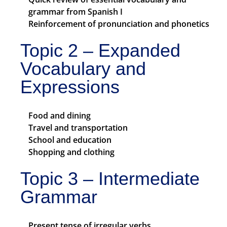
grammar from Spanish I
Reinforcement of pronunciation and phonetics
Topic 2 – Expanded
Vocabulary and
Expressions
Food and dining
Travel and transportation
School and education
Shopping and clothing
Topic 3 – Intermediate
Grammar
Present tense of irregular verbs