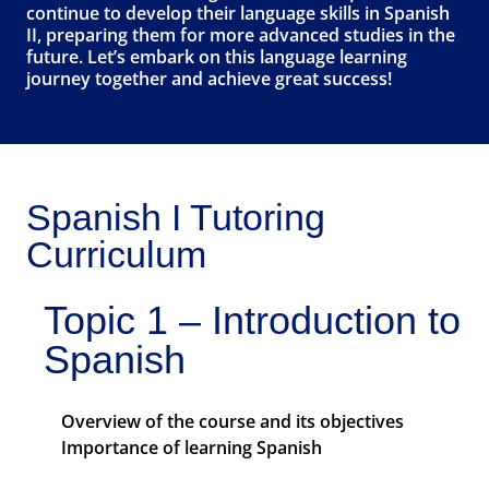
continue to develop their language skills in Spanish
II, preparing them for more advanced studies in the
future. Let’s embark on this language learning
journey together and achieve great success!
Spanish I Tutoring
Curriculum
Topic 1 – Introduction to
Spanish
Overview of the course and its objectives
Importance of learning Spanish