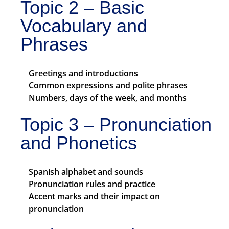
Topic 2 – Basic
Vocabulary and
Phrases
Greetings and introductions
Common expressions and polite phrases
Numbers, days of the week, and months
Topic 3 – Pronunciation
and Phonetics
Spanish alphabet and sounds
Pronunciation rules and practice
Accent marks and their impact on
pronunciation