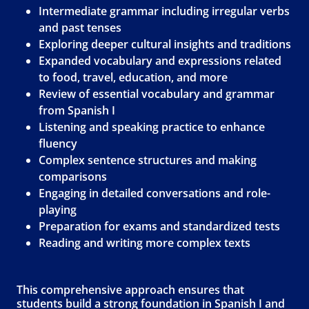
Intermediate grammar including irregular verbs
and past tenses
Exploring deeper cultural insights and traditions
Expanded vocabulary and expressions related
to food, travel, education, and more
Review of essential vocabulary and grammar
from Spanish I
Listening and speaking practice to enhance
fluency
Complex sentence structures and making
comparisons
Engaging in detailed conversations and role-
playing
Preparation for exams and standardized tests
Reading and writing more complex texts
This comprehensive approach ensures that
students build a strong foundation in Spanish I and