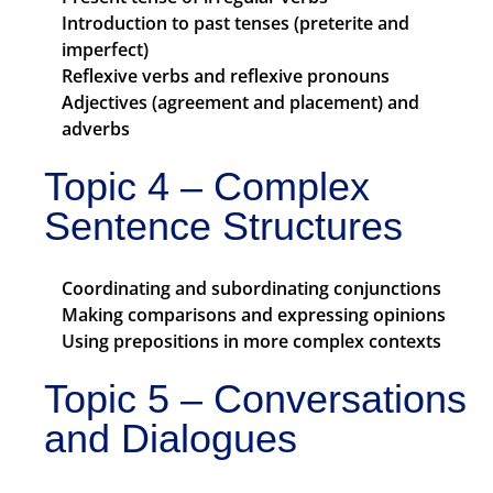
Introduction to past tenses (preterite and
imperfect)
Reflexive verbs and reflexive pronouns
Adjectives (agreement and placement) and
adverbs
Topic 4 – Complex
Sentence Structures
Coordinating and subordinating conjunctions
Making comparisons and expressing opinions
Using prepositions in more complex contexts
Topic 5 – Conversations
and Dialogues