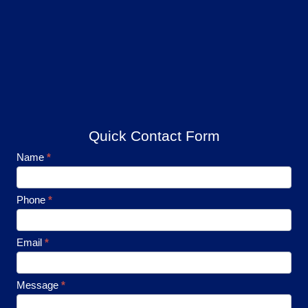
Quick Contact Form
Footer
Name
*
Contact
Phone
*
Email
*
Message
*