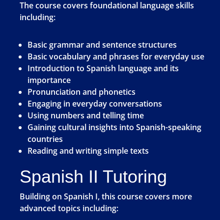
The course covers foundational language skills
including:
Basic grammar and sentence structures
Basic vocabulary and phrases for everyday use
Introduction to Spanish language and its
importance
Pronunciation and phonetics
Engaging in everyday conversations
Using numbers and telling time
Gaining cultural insights into Spanish-speaking
countries
Reading and writing simple texts
Spanish II Tutoring
Building on Spanish I, this course covers more
advanced topics including: