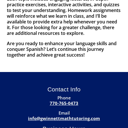
practice exercises, interactive activities, and quizzes
to test your understanding. Homework assignments
will reinforce what we learn in class, and I’ll be
available to provide extra help whenever you need
it. For those looking for a greater challenge, there
are additional resources to explore.
Are you ready to enhance your language skills and
conquer Spanish? Let’s continue this journey
together and achieve great success!
Contact Info
Phone
770-765-0473
Email
info@gwinnettmathtutoring.com