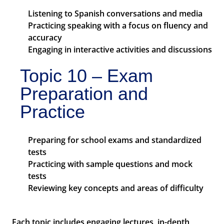
Listening to Spanish conversations and media
Practicing speaking with a focus on fluency and
accuracy
Engaging in interactive activities and discussions
Topic 10 – Exam
Preparation and
Practice
Preparing for school exams and standardized
tests
Practicing with sample questions and mock
tests
Reviewing key concepts and areas of difficulty
Each topic includes engaging lectures, in-depth