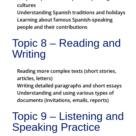
cultures
Understanding Spanish traditions and holidays
Learning about famous Spanish-speaking
people and their contributions
Topic 8 – Reading and
Writing
Reading more complex texts (short stories,
articles, letters)
Writing detailed paragraphs and short essays
Understanding and using various types of
documents (invitations, emails, reports)
Topic 9 – Listening and
Speaking Practice