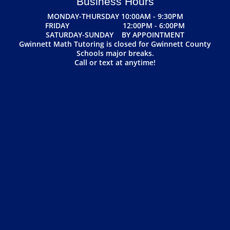
Business Hours
MONDAY-THURSDAY 10:00AM - 9:30PM
FRIDAY 12:00PM - 6:00PM
SATURDAY-SUNDAY BY APPOINTMENT
Gwinnett Math Tutoring is closed for Gwinnett County
Schools major breaks.
Call or text at anytime!