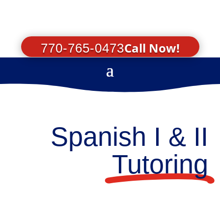
Call Now!
770-765-0473
Spanish I & II
Tutoring