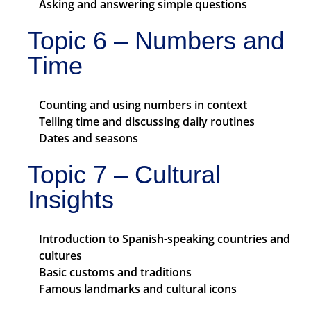
Asking and answering simple questions
Topic 6 – Numbers and
Time
Counting and using numbers in context
Telling time and discussing daily routines
Dates and seasons
Topic 7 – Cultural
Insights
Introduction to Spanish-speaking countries and
cultures
Basic customs and traditions
Famous landmarks and cultural icons