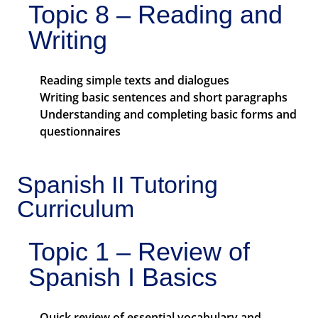
Topic 8 – Reading and
Writing
Reading simple texts and dialogues
Writing basic sentences and short paragraphs
Understanding and completing basic forms and
questionnaires
Spanish II Tutoring
Curriculum
Topic 1 – Review of
Spanish I Basics
Quick review of essential vocabulary and