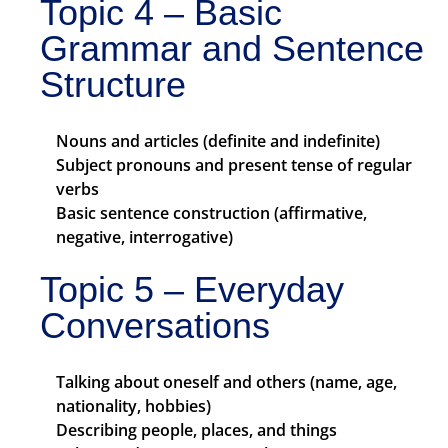
Topic 4 – Basic
Grammar and Sentence
Structure
Nouns and articles (definite and indefinite)
Subject pronouns and present tense of regular
verbs
Basic sentence construction (affirmative,
negative, interrogative)
Topic 5 – Everyday
Conversations
Talking about oneself and others (name, age,
nationality, hobbies)
Describing people, places, and things