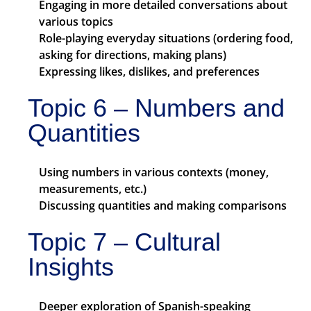
Engaging in more detailed conversations about
various topics
Role-playing everyday situations (ordering food,
asking for directions, making plans)
Expressing likes, dislikes, and preferences
Topic 6 – Numbers and
Quantities
Using numbers in various contexts (money,
measurements, etc.)
Discussing quantities and making comparisons
Topic 7 – Cultural
Insights
Deeper exploration of Spanish-speaking