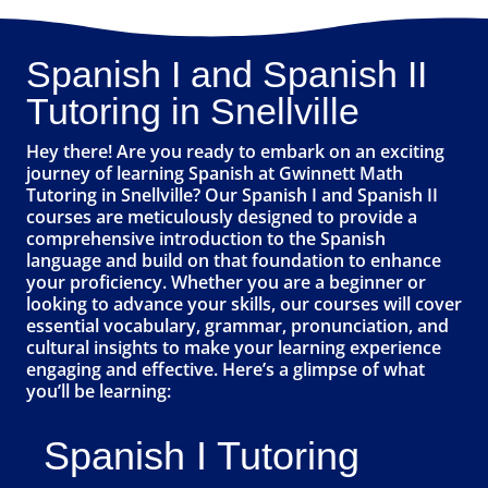
Spanish I and Spanish II
Tutoring in Snellville
Hey there! Are you ready to embark on an exciting
journey of learning Spanish at Gwinnett Math
Tutoring in Snellville? Our Spanish I and Spanish II
courses are meticulously designed to provide a
comprehensive introduction to the Spanish
language and build on that foundation to enhance
your proficiency. Whether you are a beginner or
looking to advance your skills, our courses will cover
essential vocabulary, grammar, pronunciation, and
cultural insights to make your learning experience
engaging and effective. Here’s a glimpse of what
you’ll be learning:
Spanish I Tutoring