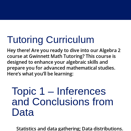
Tutoring Curriculum
Hey there! Are you ready to dive into our Algebra 2
course at Gwinnett Math Tutoring? This course is
designed to enhance your algebraic skills and
prepare you for advanced mathematical studies.
Here’s what you’ll be learning:
Topic 1 – Inferences
and Conclusions from
Data
Statistics and data gathering; Data distributions.