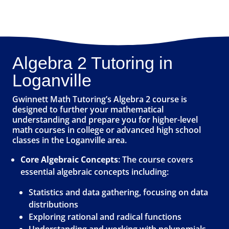
Algebra 2 Tutoring in
Loganville
Gwinnett Math Tutoring’s Algebra 2 course is
designed to further your mathematical
understanding and prepare you for higher-level
math courses in college or advanced high school
classes in the Loganville area.
Core Algebraic Concepts
: The course covers
essential algebraic concepts including:
Statistics and data gathering, focusing on data
distributions
Exploring rational and radical functions