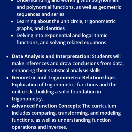
Understanding and working with polynomials
and polynomial functions, as well as geometric
sequences and series
Learning about the unit circle, trigonometric
graphs, and identities
Delving into exponential and logarithmic
functions, and solving related equations
Data Analysis and Interpretation
: Students will
make inferences and draw conclusions from data,
enhancing their statistical analysis skills.
Geometric and Trigonometric Relationships
:
Exploration of trigonometric functions and the
unit circle, building a solid foundation in
trigonometry.
Advanced Function Concepts
: The curriculum
includes comparing, transforming, and modeling
functions, as well as understanding function
operations and inverses.