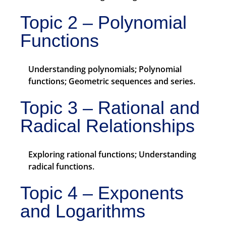
Topic 2 – Polynomial
Functions
Understanding polynomials; Polynomial
functions; Geometric sequences and series.
Topic 3 – Rational and
Radical Relationships
Exploring rational functions; Understanding
radical functions.
Topic 4 – Exponents
and Logarithms