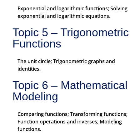
Exponential and logarithmic functions; Solving
exponential and logarithmic equations.
Topic 5 – Trigonometric
Functions
The unit circle; Trigonometric graphs and
identities.
Topic 6 – Mathematical
Modeling
Comparing functions; Transforming functions;
Function operations and inverses; Modeling
functions.