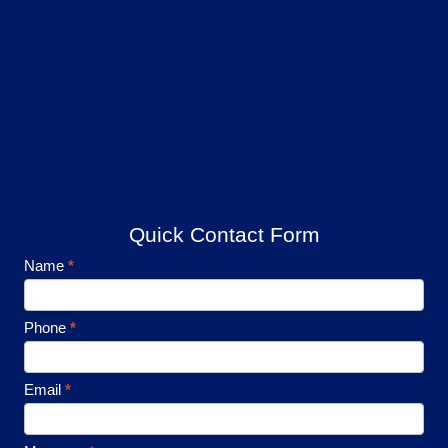
Quick Contact Form
Footer
Name
*
Contact
Phone
*
Email
*