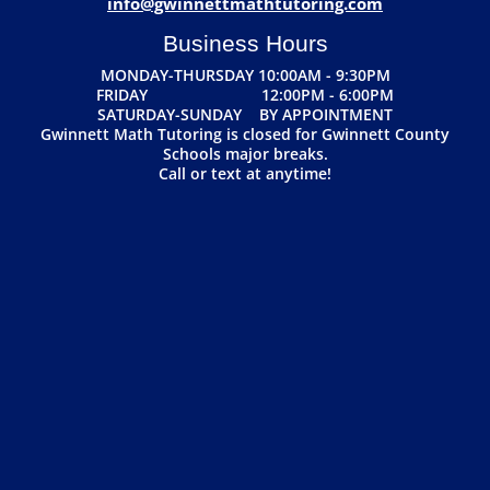
info@gwinnettmathtutoring.com
Business Hours
MONDAY-THURSDAY 10:00AM - 9:30PM
FRIDAY 12:00PM - 6:00PM
SATURDAY-SUNDAY BY APPOINTMENT
Gwinnett Math Tutoring is closed for Gwinnett County
Schools major breaks.
Call or text at anytime!