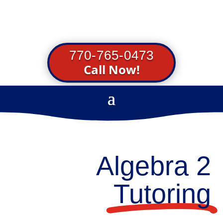
770-765-0473
Call Now!
Algebra 2
Tutoring