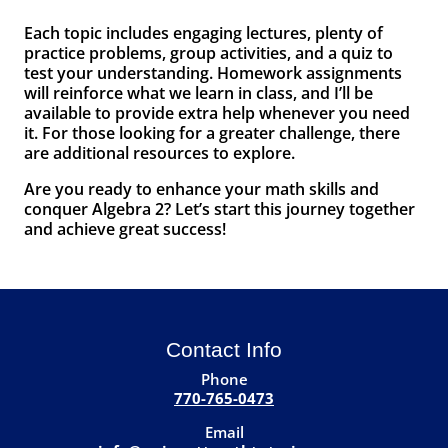
Each topic includes engaging lectures, plenty of
practice problems, group activities, and a quiz to
test your understanding. Homework assignments
will reinforce what we learn in class, and I’ll be
available to provide extra help whenever you need
it. For those looking for a greater challenge, there
are additional resources to explore.
Are you ready to enhance your math skills and
conquer Algebra 2? Let’s start this journey together
and achieve great success!
Contact Info
Phone
770-765-0473
Email