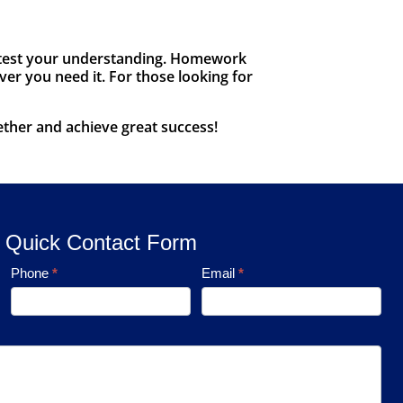
to test your understanding. Homework
ver you need it. For those looking for
ether and achieve great success!
Quick Contact Form
Phone
*
Email
*