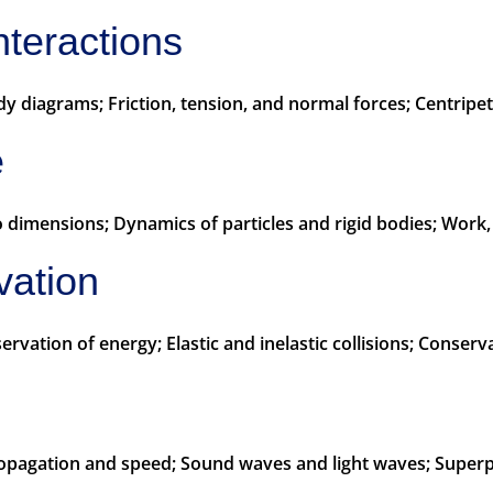
nteractions
 diagrams; Friction, tension, and normal forces; Centripet
e
 dimensions; Dynamics of particles and rigid bodies; Work
vation
ation of energy; Elastic and inelastic collisions; Conserv
ropagation and speed; Sound waves and light waves; Superp