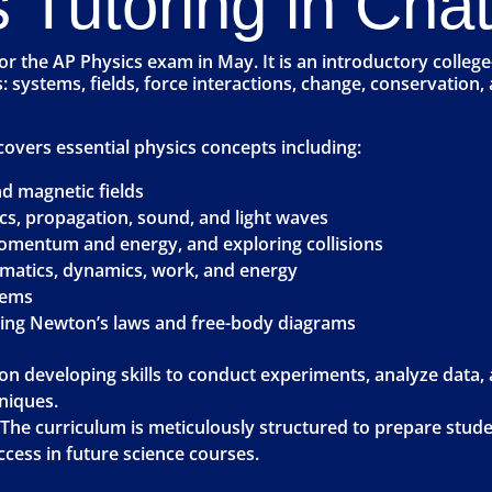
 Tutoring in Cha
for the AP Physics exam in May. It is an introductory colleg
 as: systems, fields, force interactions, change, conservati
covers essential physics concepts including:
and magnetic fields
cs, propagation, sound, and light waves
mentum and energy, and exploring collisions
ematics, dynamics, work, and energy
tems
uding Newton’s laws and free-body diagrams
 on developing skills to conduct experiments, analyze data
niques.
 The curriculum is meticulously structured to prepare stud
cess in future science courses.