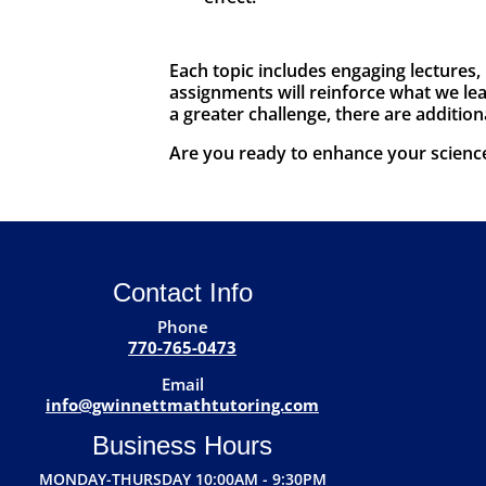
Each topic includes engaging lectures,
assignments will reinforce what we lear
a greater challenge, there are addition
Are you ready to enhance your science 
Contact Info
Phone
770-765-0473
Email
info@gwinnettmathtutoring.com
Business Hours
MONDAY-THURSDAY 10:00AM - 9:30PM