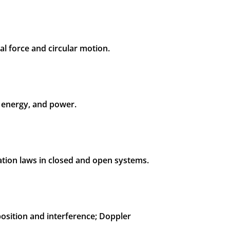
al force and circular motion.
, energy, and power.
ation laws in closed and open systems.
osition and interference; Doppler