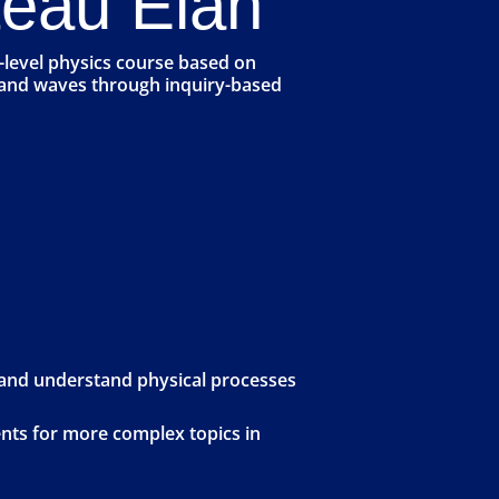
teau Elan
e-level physics course based on
on, and waves through inquiry-based
, and understand physical processes
ents for more complex topics in