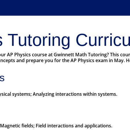
 Tutoring Curric
 our AP Physics course at Gwinnett Math Tutoring? This cou
cepts and prepare you for the AP Physics exam in May. Her
s
hysical systems; Analyzing interactions within systems.
s; Magnetic fields; Field interactions and applications.