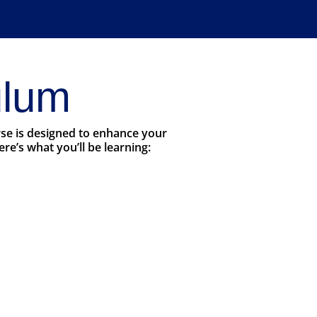
ulum
rse is designed to enhance your
e’s what you’ll be learning: