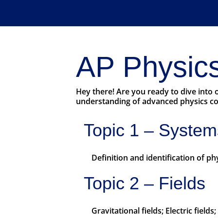
AP Physics
Hey there! Are you ready to dive into
understanding of advanced physics con
Topic 1 – System
Definition and identification of p
Topic 2 – Fields
Gravitational fields; Electric field