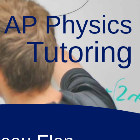
AP Physics
Tutoring