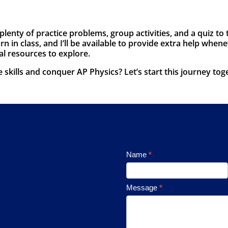
 plenty of practice problems, group activities, and a quiz 
n in class, and I’ll be available to provide extra help whene
al resources to explore.
skills and conquer AP Physics? Let’s start this journey tog
Footer
Name
*
Contact
Message
*