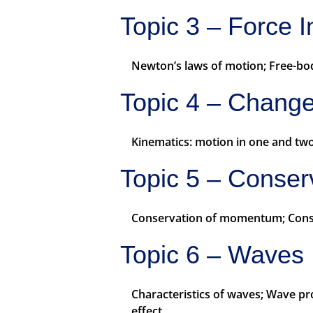
Topic 3 – Force I
Newton’s laws of motion; Free-body
Topic 4 – Chang
Kinematics: motion in one and two
Topic 5 – Conser
Conservation of momentum; Conserv
Topic 6 – Waves
Characteristics of waves; Wave p
effect.