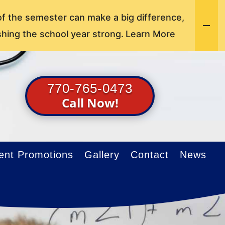
of the semester can make a big difference,
shing the school year strong.
Learn More
770-765-0473
Call Now!
ent Promotions
Gallery
Contact
News