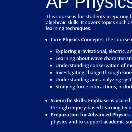
AP Physics
This course is for students preparing 
algebraic skills. It covers topics such
learning techniques.
Core Physics Concepts
: The course 
Exploring gravitational, electric, 
Learning about wave characteristi
Understanding conservation of mo
Investigating change through kin
Understanding and analyzing sys
Studying force interactions, incl
Scientific Skills
: Emphasis is placed
through inquiry-based learning tech
Preparation for Advanced Physics
:
physics and to support academic suc