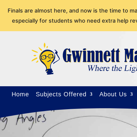
Finals are almost here, and now is the time to m
especially for students who need extra help re
Home
Subjects Offered
About Us