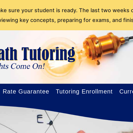
ake sure your student is ready. The last two weeks 
viewing key concepts, preparing for exams, and fini
Rate Guarantee
Tutoring Enrollment
Curr