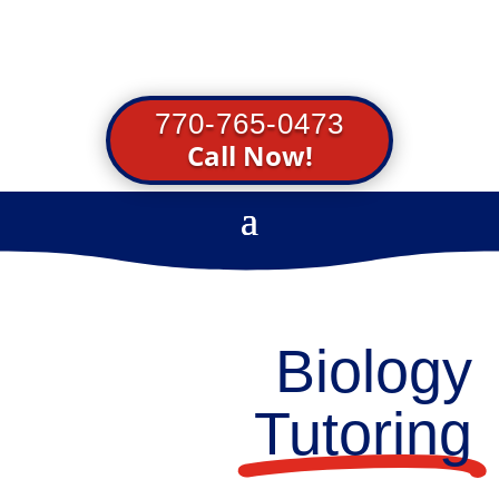
770-765-0473
Call Now!
Biology
Tutoring