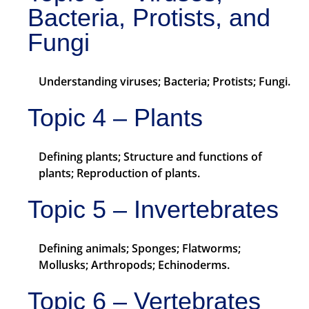
Bacteria, Protists, and
Fungi
Understanding viruses; Bacteria; Protists; Fungi.
Topic 4 – Plants
Defining plants; Structure and functions of
plants; Reproduction of plants.
Topic 5 – Invertebrates
Defining animals; Sponges; Flatworms;
Mollusks; Arthropods; Echinoderms.
Topic 6 – Vertebrates