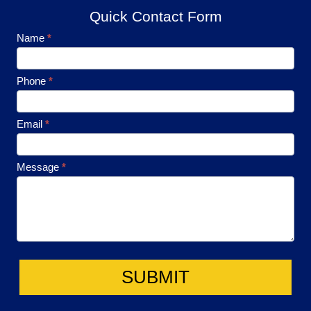
Quick Contact Form
Footer
Name
*
Contact
Phone
*
Email
*
Message
*
SUBMIT