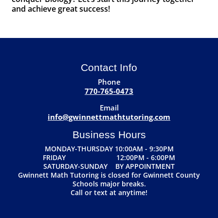
and achieve great success!
Contact Info
Phone
770-765-0473
Email
info@gwinnettmathtutoring.com
Business Hours
MONDAY-THURSDAY 10:00AM - 9:30PM
FRIDAY 12:00PM - 6:00PM
SATURDAY-SUNDAY BY APPOINTMENT
Gwinnett Math Tutoring is closed for Gwinnett County
Schools major breaks.
Call or text at anytime!