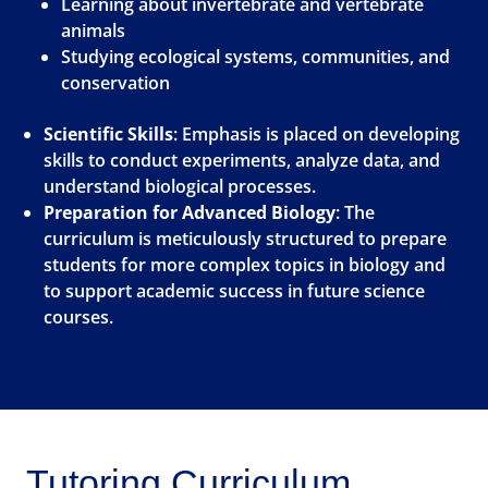
Learning about invertebrate and vertebrate
animals
Studying ecological systems, communities, and
conservation
Scientific Skills
: Emphasis is placed on developing
skills to conduct experiments, analyze data, and
understand biological processes.
Preparation for Advanced Biology
: The
curriculum is meticulously structured to prepare
students for more complex topics in biology and
to support academic success in future science
courses.
Tutoring Curriculum