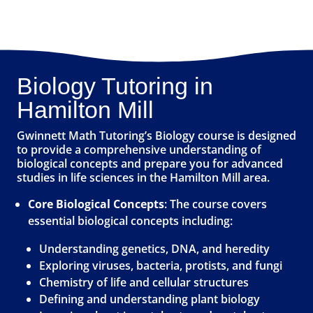
Biology Tutoring in
Hamilton Mill
Gwinnett Math Tutoring’s Biology course is designed
to provide a comprehensive understanding of
biological concepts and prepare you for advanced
studies in life sciences in the Hamilton Mill area.
Core Biological Concepts
: The course covers
essential biological concepts including:
Understanding genetics, DNA, and heredity
Exploring viruses, bacteria, protists, and fungi
Chemistry of life and cellular structures
Defining and understanding plant biology