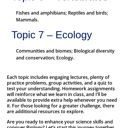
Fishes and amphibians; Reptiles and birds;
Mammals.
Topic 7 – Ecology
Communities and biomes; Biological diversity
and conservation; Ecology.
Each topic includes engaging lectures, plenty of
practice problems, group activities, and a quiz to
test your understanding. Homework assignments
will reinforce what we learn in class, and I’ll be
available to provide extra help whenever you need
it. For those looking for a greater challenge, there
are additional resources to explore.
Are you ready to enhance your science skills and
conquer Biology? Let’s start this journey together