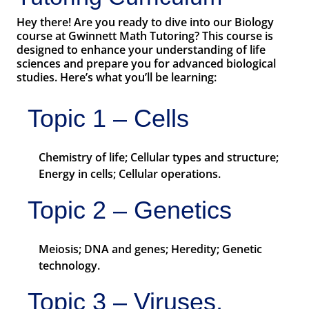
Hey there! Are you ready to dive into our Biology
course at Gwinnett Math Tutoring? This course is
designed to enhance your understanding of life
sciences and prepare you for advanced biological
studies. Here’s what you’ll be learning:
Topic 1 – Cells
Chemistry of life; Cellular types and structure;
Energy in cells; Cellular operations.
Topic 2 – Genetics
Meiosis; DNA and genes; Heredity; Genetic
technology.
Topic 3 – Viruses,