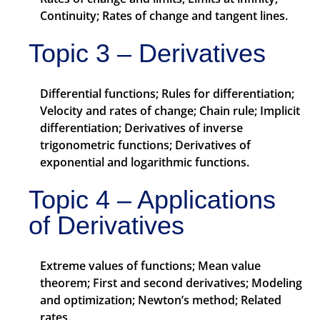
Continuity; Rates of change and tangent lines.
Topic 3 – Derivatives
Differential functions; Rules for differentiation;
Velocity and rates of change; Chain rule; Implicit
differentiation; Derivatives of inverse
trigonometric functions; Derivatives of
exponential and logarithmic functions.
Topic 4 – Applications
of Derivatives
Extreme values of functions; Mean value
theorem; First and second derivatives; Modeling
and optimization; Newton’s method; Related
rates.