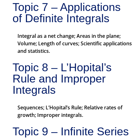
Topic 7 – Applications
of Definite Integrals
Integral as a net change; Areas in the plane;
Volume; Length of curves; Scientific applications
and statistics.
Topic 8 – L’Hopital’s
Rule and Improper
Integrals
Sequences; L’Hopital’s Rule; Relative rates of
growth; Improper integrals.
Topic 9 – Infinite Series