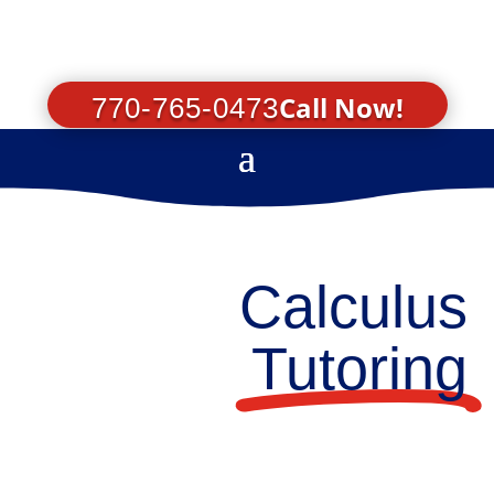
Call Now!
770-765-0473
Calculus
Tutoring