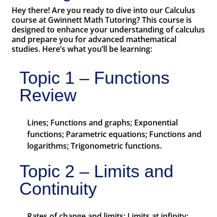
Hey there! Are you ready to dive into our Calculus
course at Gwinnett Math Tutoring? This course is
designed to enhance your understanding of calculus
and prepare you for advanced mathematical
studies. Here’s what you’ll be learning:
Topic 1 – Functions
Review
Lines; Functions and graphs; Exponential
functions; Parametric equations; Functions and
logarithms; Trigonometric functions.
Topic 2 – Limits and
Continuity
Rates of change and limits; Limits at infinity;