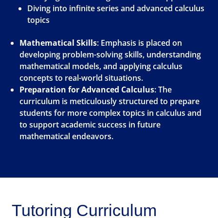
Diving into infinite series and advanced calculus
topics
Mathematical Skills
: Emphasis is placed on
developing problem-solving skills, understanding
mathematical models, and applying calculus
concepts to real-world situations.
Preparation for Advanced Calculus
: The
curriculum is meticulously structured to prepare
students for more complex topics in calculus and
to support academic success in future
mathematical endeavors.
Tutoring Curriculum