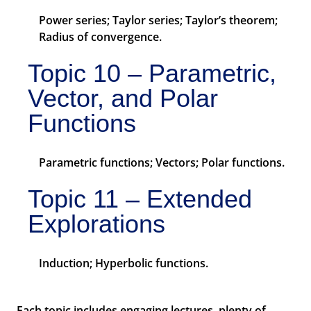
Power series; Taylor series; Taylor’s theorem;
Radius of convergence.
Topic 10 – Parametric,
Vector, and Polar
Functions
Parametric functions; Vectors; Polar functions.
Topic 11 – Extended
Explorations
Induction; Hyperbolic functions.
Each topic includes engaging lectures, plenty of