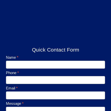
Quick Contact Form
Footer
Name
*
Contact
Phone
*
Email
*
Message
*