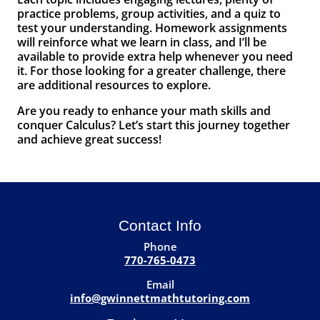
practice problems, group activities, and a quiz to
test your understanding. Homework assignments
will reinforce what we learn in class, and I’ll be
available to provide extra help whenever you need
it. For those looking for a greater challenge, there
are additional resources to explore.
Are you ready to enhance your math skills and
conquer Calculus? Let’s start this journey together
and achieve great success!
Contact Info
Phone
770-765-0473
Email
info@gwinnettmathtutoring.com