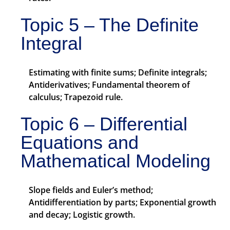
Topic 5 – The Definite
Integral
Estimating with finite sums; Definite integrals;
Antiderivatives; Fundamental theorem of
calculus; Trapezoid rule.
Topic 6 – Differential
Equations and
Mathematical Modeling
Slope fields and Euler’s method;
Antidifferentiation by parts; Exponential growth
and decay; Logistic growth.