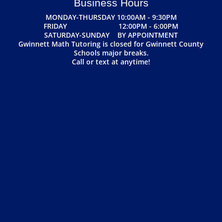
Business Hours
MONDAY-THURSDAY 10:00AM - 9:30PM
FRIDAY 12:00PM - 6:00PM
SATURDAY-SUNDAY BY APPOINTMENT
Gwinnett Math Tutoring is closed for Gwinnett County
Schools major breaks.
Call or text at anytime!