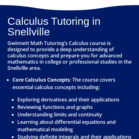
Calculus Tutoring in
Snellville
Gwinnett Math Tutoring’s Calculus course is
designed to provide a deep understanding of
calculus concepts and prepare you for advanced
mathematics in college or professional studies in the
Snellville area.
Core Calculus Concepts
: The course covers
essential calculus concepts including:
Exploring derivatives and their applications
Reviewing functions and graphs
Understanding limits and continuity
Learning about differential equations and
mathematical modeling
Studying definite integrals and their applications