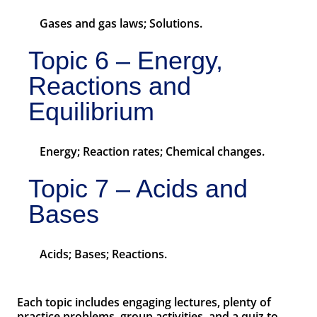
Gases and gas laws; Solutions.
Topic 6 – Energy,
Reactions and
Equilibrium
Energy; Reaction rates; Chemical changes.
Topic 7 – Acids and
Bases
Acids; Bases; Reactions.
Each topic includes engaging lectures, plenty of
practice problems, group activities, and a quiz to