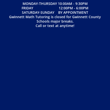
MONDAY-THURSDAY 10:00AM - 9:30PM
FRIDAY 12:00PM - 6:00PM
SATURDAY-SUNDAY BY APPOINTMENT
Gwinnett Math Tutoring is closed for Gwinnett County
Schools major breaks.
Call or text at anytime!