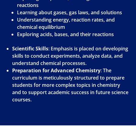
reactions
Learning about gases, gas laws, and solutions
Understanding energy, reaction rates, and
chemical equilibrium
Exploring acids, bases, and their reactions
Scientific Skills
: Emphasis is placed on developing
skills to conduct experiments, analyze data, and
understand chemical processes.
Preparation for Advanced Chemistry
: The
curriculum is meticulously structured to prepare
students for more complex topics in chemistry
and to support academic success in future science
courses.