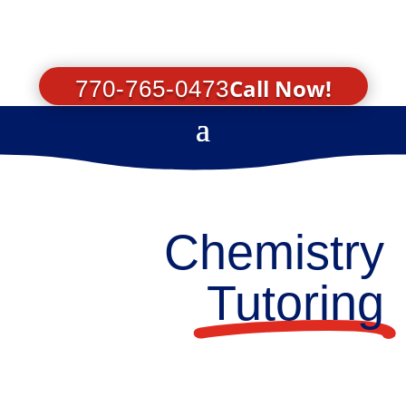
Call Now!
770-765-0473
Chemistry
Tutoring