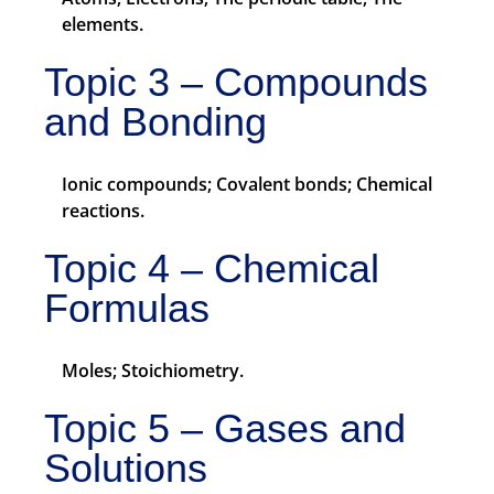
elements.
Topic 3 – Compounds
and Bonding
Ionic compounds; Covalent bonds; Chemical
reactions.
Topic 4 – Chemical
Formulas
Moles; Stoichiometry.
Topic 5 – Gases and
Solutions