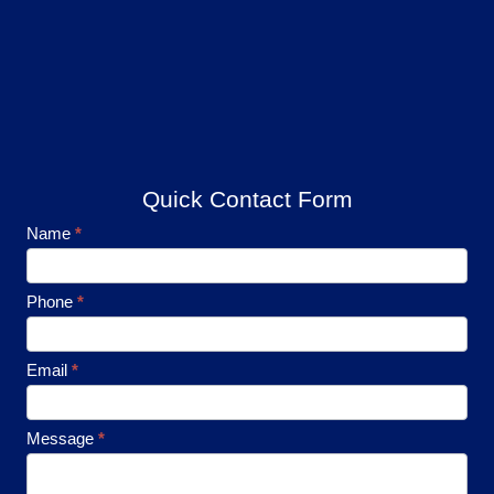
Quick Contact Form
Footer
Name
*
Contact
Phone
*
Email
*
Message
*