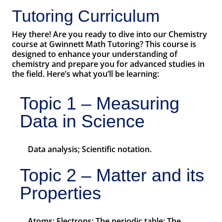
Tutoring Curriculum
Hey there! Are you ready to dive into our Chemistry
course at Gwinnett Math Tutoring? This course is
designed to enhance your understanding of
chemistry and prepare you for advanced studies in
the field. Here’s what you’ll be learning:
Topic 1 – Measuring
Data in Science
Data analysis; Scientific notation.
Topic 2 – Matter and its
Properties
Atoms; Electrons; The periodic table; The