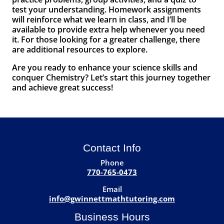
test your understanding. Homework assignments
will reinforce what we learn in class, and I’ll be
available to provide extra help whenever you need
it. For those looking for a greater challenge, there
are additional resources to explore.
Are you ready to enhance your science skills and
conquer Chemistry? Let’s start this journey together
and achieve great success!
Contact Info
Phone
770-765-0473
Email
info@gwinnettmathtutoring.com
Business Hours