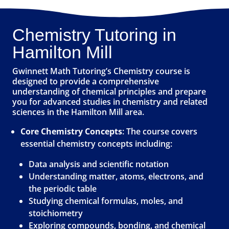
Chemistry Tutoring in
Hamilton Mill
Gwinnett Math Tutoring’s Chemistry course is
designed to provide a comprehensive
understanding of chemical principles and prepare
you for advanced studies in chemistry and related
sciences in the Hamilton Mill area.
Core Chemistry Concepts
: The course covers
essential chemistry concepts including:
Data analysis and scientific notation
Understanding matter, atoms, electrons, and
the periodic table
Studying chemical formulas, moles, and
stoichiometry
Exploring compounds, bonding, and chemical