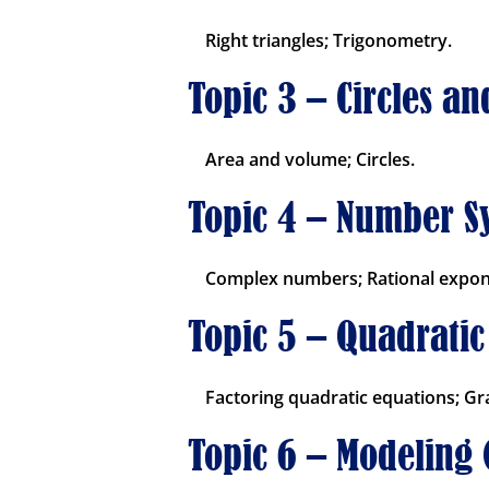
Right triangles; Trigonometry.
Topic 3 – Circles a
Area and volume; Circles.
Topic 4 – Number S
Complex numbers; Rational expon
Topic 5 – Quadratic
Factoring quadratic equations; Gr
Topic 6 – Modeling