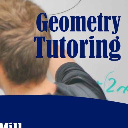
Geometry
Tutoring