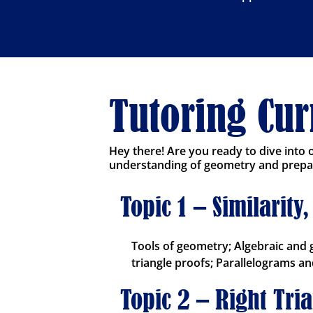
Tutoring Cu
Hey there! Are you ready to dive into
understanding of geometry and prepare
Topic 1 – Similarit
Tools of geometry; Algebraic and 
triangle proofs; Parallelograms and
Topic 2 – Right Tri