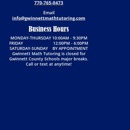
770-765-0473
Email
info@gwinnettmathtutoring.com
Business Hours
MONDAY-THURSDAY 10:00AM - 9:30PM
FRIDAY 12:00PM - 6:00PM
SATURDAY-SUNDAY BY APPOINTMENT
Gwinnett Math Tutoring is closed for
Gwinnett County Schools major breaks.
Call or text at anytime!