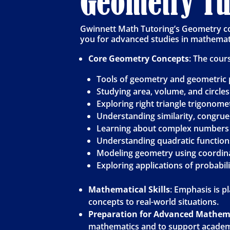
Geometry Tut
Gwinnett Math Tutoring’s Geometry co
you for advanced studies in mathemati
Core Geometry Concepts
: The cour
Tools of geometry and geometric 
Studying area, volume, and circles
Exploring right triangle trigonome
Understanding similarity, congru
Learning about complex numbers 
Understanding quadratic functions
Modeling geometry using coordin
Exploring applications of probabil
Mathematical Skills
: Emphasis is p
concepts to real-world situations.
Preparation for Advanced Mathem
mathematics and to support academi