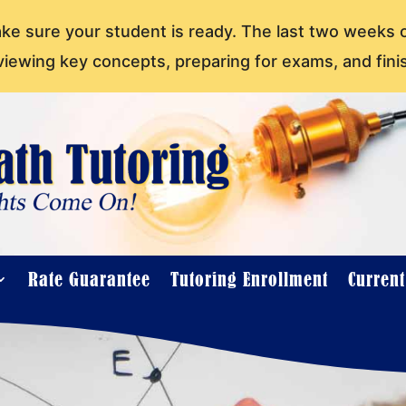
ake sure your student is ready. The last two weeks 
viewing key concepts, preparing for exams, and fini
Rate Guarantee
Tutoring Enrollment
Curren