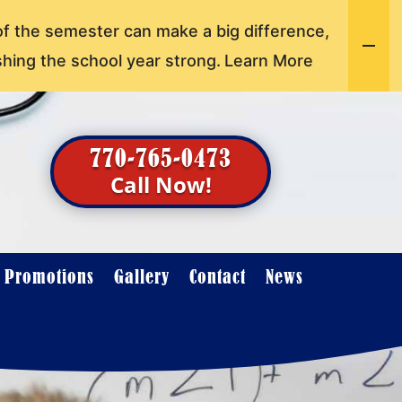
of the semester can make a big difference,
shing the school year strong.
Learn More
770-765-0473
Call Now!
t Promotions
Gallery
Contact
News