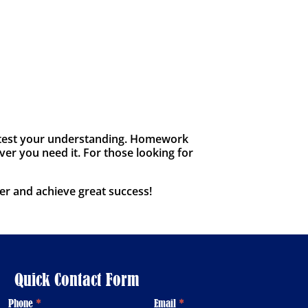
to test your understanding. Homework
ver you need it. For those looking for
er and achieve great success!
Quick Contact Form
Phone
*
Email
*