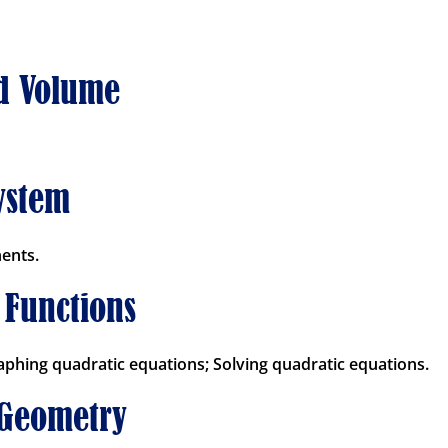
nd Volume
ystem
ents.
 Functions
aphing quadratic equations; Solving quadratic equations.
 Geometry