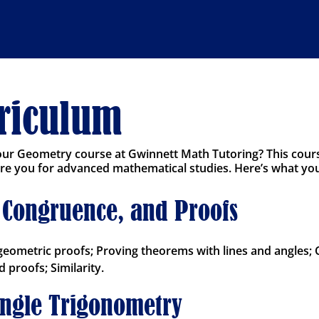
rriculum
 our Geometry course at Gwinnett Math Tutoring? This cour
 you for advanced mathematical studies. Here’s what you’l
y, Congruence, and Proofs
geometric proofs; Proving theorems with lines and angles;
 proofs; Similarity.
angle Trigonometry