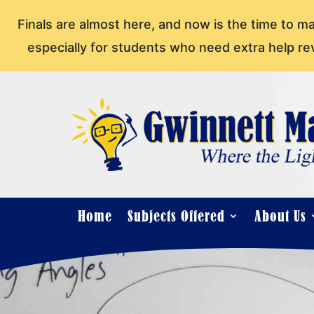
Finals are almost here, and now is the time to m
especially for students who need extra help re
Home
Subjects Offered
About Us