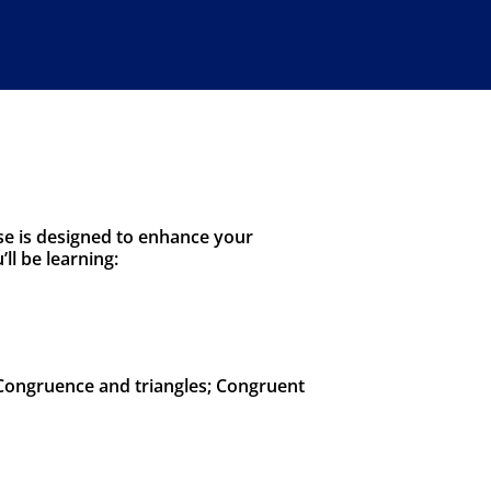
se is designed to enhance your
l be learning:
 Congruence and triangles; Congruent