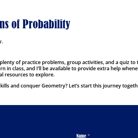
ns of Probability
y.
 plenty of practice problems, group activities, and a quiz 
n in class, and I’ll be available to provide extra help whene
al resources to explore.
ills and conquer Geometry? Let’s start this journey togeth
Footer
Name
*