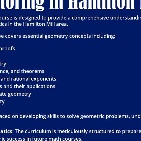
oring in Hamilton 
urse is designed to provide a comprehensive understandin
cs in the Hamilton Mill area.
se covers essential geometry concepts including:
proofs
try
ence, and theorems
and rational exponents
 and their applications
ate geometry
ity
laced on developing skills to solve geometric problems, un
atics
: The curriculum is meticulously structured to prepar
c success in future math courses.