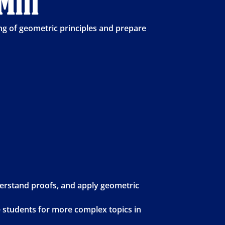
Mill
g of geometric principles and prepare
derstand proofs, and apply geometric
e students for more complex topics in