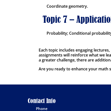
Coordinate geometry.
Topic 7 – Applicatio
Probability; Conditional probabilit
Each topic includes engaging lectures,
assignments will reinforce what we lear
a greater challenge, there are addition
Are you ready to enhance your math sk
Contact Info
Phone