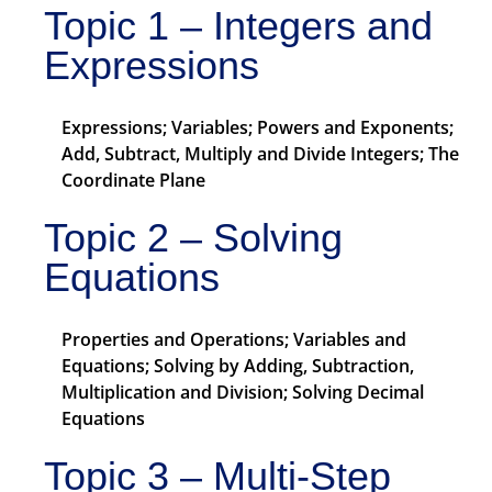
Topic 1 – Integers and
Expressions
Expressions; Variables; Powers and Exponents;
Add, Subtract, Multiply and Divide Integers; The
Coordinate Plane
Topic 2 – Solving
Equations
Properties and Operations; Variables and
Equations; Solving by Adding, Subtraction,
Multiplication and Division; Solving Decimal
Equations
Topic 3 – Multi-Step