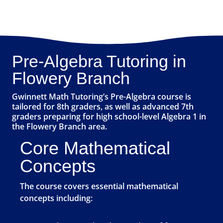
Pre-Algebra Tutoring in
Flowery Branch
Gwinnett Math Tutoring’s Pre-Algebra course is
tailored for 8th graders, as well as advanced 7th
graders preparing for high school-level Algebra 1 in
the Flowery Branch area.
Core Mathematical
Concepts
The course covers essential mathematical
concepts including: