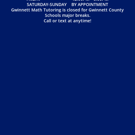
SATURDAY-SUNDAY BY APPOINTMENT
Gwinnett Math Tutoring is closed for Gwinnett County
Schools major breaks.
Call or text at anytime!