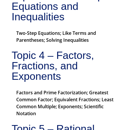
Equations and
Inequalities
Two-Step Equations; Like Terms and
Parentheses; Solving Inequalities
Topic 4 – Factors,
Fractions, and
Exponents
Factors and Prime Factorization; Greatest
Common Factor; Equivalent Fractions; Least
Common Multiple; Exponents; Scientific
Notation
Topic 5 – Rational