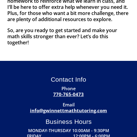
homework to reinforce what we learn in class, and
I’ll be here to offer extra help whenever you need it.
Plus, for those who want a bit more challenge, there
are plenty of additional resources to explore.
So, are you ready to get started and make your
math skills stronger than ever? Let’s do this
together!
Contact Info
Phone
770-765-0473
Email
info@gwinnettmathtutoring.com
Business Hours
MONDAY-THURSDAY 10:00AM - 9:30PM
FRIDAY 12:00PM - 6:00PM