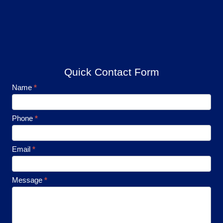
Quick Contact Form
Footer
Name
*
Contact
Phone
*
Email
*
Message
*