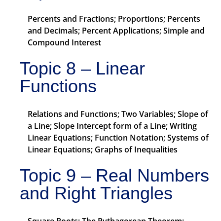
Percents and Fractions; Proportions; Percents
and Decimals; Percent Applications; Simple and
Compound Interest
Topic 8 – Linear
Functions
Relations and Functions; Two Variables; Slope of
a Line; Slope Intercept form of a Line; Writing
Linear Equations; Function Notation; Systems of
Linear Equations; Graphs of Inequalities
Topic 9 – Real Numbers
and Right Triangles