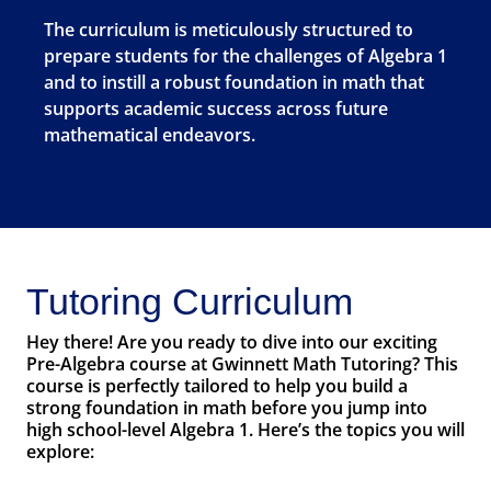
The curriculum is meticulously structured to
prepare students for the challenges of Algebra 1
and to instill a robust foundation in math that
supports academic success across future
mathematical endeavors.
Tutoring Curriculum
Hey there! Are you ready to dive into our exciting
Pre-Algebra course at Gwinnett Math Tutoring? This
course is perfectly tailored to help you build a
strong foundation in math before you jump into
high school-level Algebra 1. Here’s the topics you will
explore: