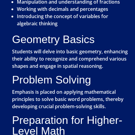
Manipulation and understanding of fractions
Working with decimals and percentages
Introducing the concept of variables for
algebraic thinking
Geometry Basics
Students will delve into basic geometry, enhancing
their ability to recognize and comprehend various
shapes and engage in spatial reasoning.
Problem Solving
Emphasis is placed on applying mathematical
principles to solve basic word problems, thereby
developing crucial problem-solving skills.
Preparation for Higher-
Level Math