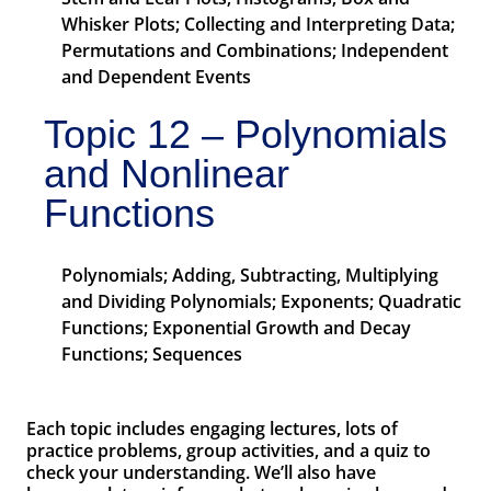
Whisker Plots; Collecting and Interpreting Data;
Permutations and Combinations; Independent
and Dependent Events
Topic 12 – Polynomials
and Nonlinear
Functions
Polynomials; Adding, Subtracting, Multiplying
and Dividing Polynomials; Exponents; Quadratic
Functions; Exponential Growth and Decay
Functions; Sequences
Each topic includes engaging lectures, lots of
practice problems, group activities, and a quiz to
check your understanding. We’ll also have