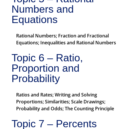
Numbers and
Equations
Rational Numbers; Fraction and Fractional
Equations; Inequalities and Rational Numbers
Topic 6 – Ratio,
Proportion and
Probability
Ratios and Rates; Writing and Solving
Proportions; Similarities; Scale Drawings;
Probability and Odds; The Counting Principle
Topic 7 – Percents