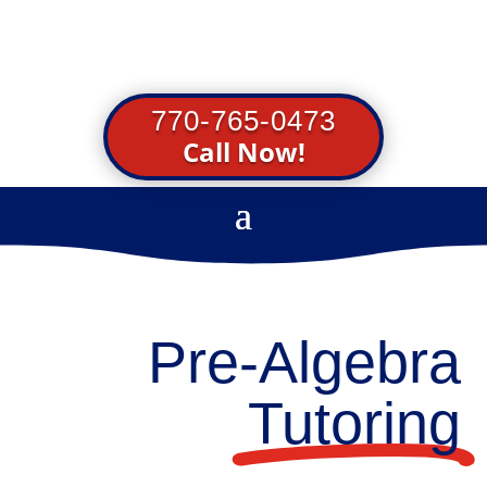
770-765-0473
Call Now!
Pre-Algebra
Tutoring