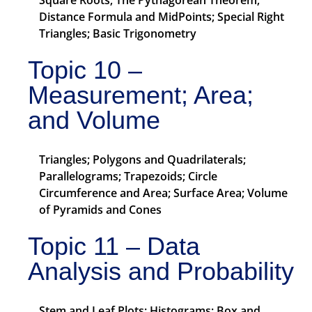
Square Roots; The Pythagorean Theorem;
Distance Formula and MidPoints; Special Right
Triangles; Basic Trigonometry
Topic 10 –
Measurement; Area;
and Volume
Triangles; Polygons and Quadrilaterals;
Parallelograms; Trapezoids; Circle
Circumference and Area; Surface Area; Volume
of Pyramids and Cones
Topic 11 – Data
Analysis and Probability
Stem and Leaf Plots; Histograms; Box and