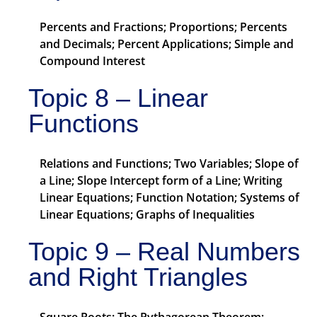
Percents and Fractions; Proportions; Percents
and Decimals; Percent Applications; Simple and
Compound Interest
Topic 8 – Linear
Functions
Relations and Functions; Two Variables; Slope of
a Line; Slope Intercept form of a Line; Writing
Linear Equations; Function Notation; Systems of
Linear Equations; Graphs of Inequalities
Topic 9 – Real Numbers
and Right Triangles