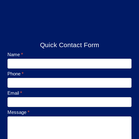
Quick Contact Form
Footer
Name
*
Contact
Phone
*
Email
*
Message
*