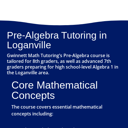
Pre-Algebra Tutoring in
Loganville
Gwinnett Math Tutoring’s Pre-Algebra course is
tailored for 8th graders, as well as advanced 7th
graders preparing for high school-level Algebra 1 in
the Loganville area.
Core Mathematical
Concepts
The course covers essential mathematical
concepts including: