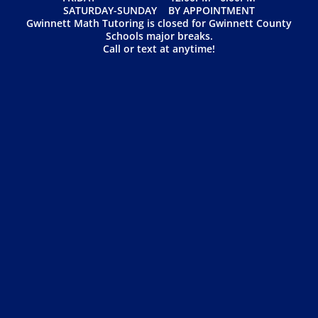
SATURDAY-SUNDAY BY APPOINTMENT
Gwinnett Math Tutoring is closed for Gwinnett County
Schools major breaks.
Call or text at anytime!