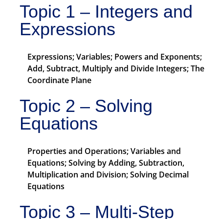
Topic 1 – Integers and
Expressions
Expressions; Variables; Powers and Exponents;
Add, Subtract, Multiply and Divide Integers; The
Coordinate Plane
Topic 2 – Solving
Equations
Properties and Operations; Variables and
Equations; Solving by Adding, Subtraction,
Multiplication and Division; Solving Decimal
Equations
Topic 3 – Multi-Step