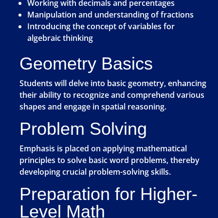
Working with decimals and percentages
Manipulation and understanding of fractions
Introducing the concept of variables for
algebraic thinking
Geometry Basics
Students will delve into basic geometry, enhancing
their ability to recognize and comprehend various
shapes and engage in spatial reasoning.
Problem Solving
Emphasis is placed on applying mathematical
principles to solve basic word problems, thereby
developing crucial problem-solving skills.
Preparation for Higher-
Level Math