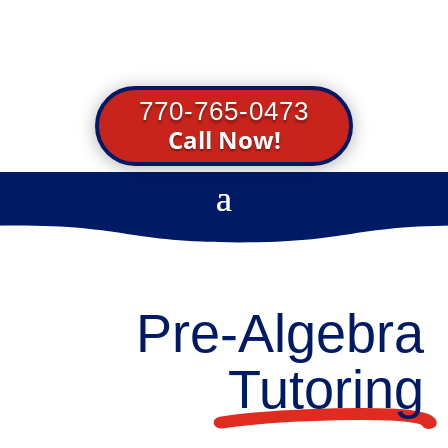
770-765-0473
Call Now!
Pre-Algebra
Tutoring