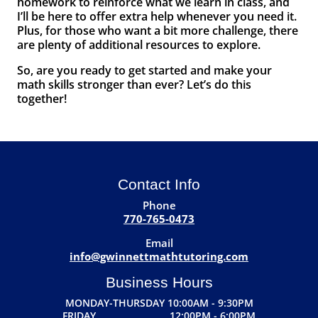
homework to reinforce what we learn in class, and
I’ll be here to offer extra help whenever you need it.
Plus, for those who want a bit more challenge, there
are plenty of additional resources to explore.
So, are you ready to get started and make your
math skills stronger than ever? Let’s do this
together!
Contact Info
Phone
770-765-0473
Email
info@gwinnettmathtutoring.com
Business Hours
MONDAY-THURSDAY 10:00AM - 9:30PM
FRIDAY 12:00PM - 6:00PM