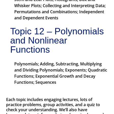
Whisker Plots; Collecting and Interpreting Data;
Permutations and Combinations; Independent
and Dependent Events
Topic 12 – Polynomials
and Nonlinear
Functions
Polynomials; Adding, Subtracting, Multiplying
and Dividing Polynomials; Exponents; Quadratic
Functions; Exponential Growth and Decay
Functions; Sequences
Each topic includes engaging lectures, lots of
practice problems, group activities, and a quiz to
check your understanding. We’ll also have