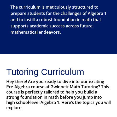
The curriculum is meticulously structured to
prepare students for the challenges of Algebra 1
and to instill a robust foundation in math that
supports academic success across future
mathematical endeavors.
Tutoring Curriculum
Hey there! Are you ready to dive into our exciting
Pre-Algebra course at Gwinnett Math Tutoring? This
course is perfectly tailored to help you build a
strong foundation in math before you jump into
high school-level Algebra 1. Here’s the topics you will
explore: