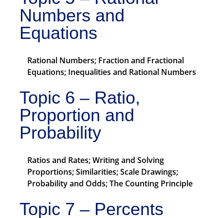
Numbers and
Equations
Rational Numbers; Fraction and Fractional
Equations; Inequalities and Rational Numbers
Topic 6 – Ratio,
Proportion and
Probability
Ratios and Rates; Writing and Solving
Proportions; Similarities; Scale Drawings;
Probability and Odds; The Counting Principle
Topic 7 – Percents