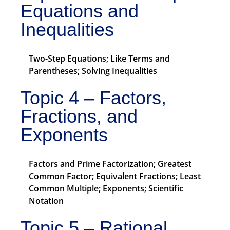
Equations and
Inequalities
Two-Step Equations; Like Terms and
Parentheses; Solving Inequalities
Topic 4 – Factors,
Fractions, and
Exponents
Factors and Prime Factorization; Greatest
Common Factor; Equivalent Fractions; Least
Common Multiple; Exponents; Scientific
Notation
Topic 5 – Rational