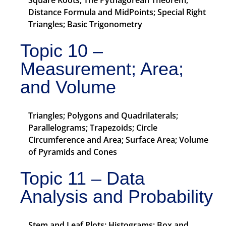
Square Roots; The Pythagorean Theorem;
Distance Formula and MidPoints; Special Right
Triangles; Basic Trigonometry
Topic 10 –
Measurement; Area;
and Volume
Triangles; Polygons and Quadrilaterals;
Parallelograms; Trapezoids; Circle
Circumference and Area; Surface Area; Volume
of Pyramids and Cones
Topic 11 – Data
Analysis and Probability
Stem and Leaf Plots; Histograms; Box and