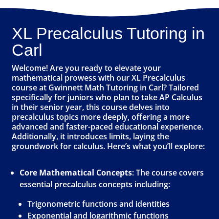
XL Precalculus Tutoring in
Carl
Welcome! Are you ready to elevate your
mathematical prowess with our XL Precalculus
course at Gwinnett Math Tutoring in Carl? Tailored
specifically for juniors who plan to take AP Calculus
in their senior year, this course delves into
precalculus topics more deeply, offering a more
advanced and faster-paced educational experience.
Additionally, it introduces limits, laying the
groundwork for calculus. Here’s what you’ll explore:
Core Mathematical Concepts
: The course covers
essential precalculus concepts including:
Trigonometric functions and identities
Exponential and logarithmic functions