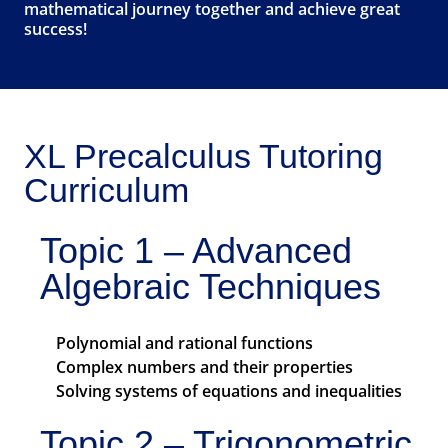
mathematical journey together and achieve great
success!
XL Precalculus Tutoring
Curriculum
Topic 1 – Advanced
Algebraic Techniques
Polynomial and rational functions
Complex numbers and their properties
Solving systems of equations and inequalities
Topic 2 – Trigonometric