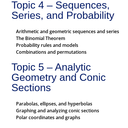
Topic 4 – Sequences,
Series, and Probability
Arithmetic and geometric sequences and series
The Binomial Theorem
Probability rules and models
Combinations and permutations
Topic 5 – Analytic
Geometry and Conic
Sections
Parabolas, ellipses, and hyperbolas
Graphing and analyzing conic sections
Polar coordinates and graphs