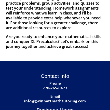
practice problems, group activities, and quizzes to
test your understanding. Homework assignments
will reinforce what we learn in class, and I’ll be
available to provide extra help whenever you need
it. For those looking for a greater challenge, there
are additional resources to explore.
Are you ready to enhance your mathematical skills
and conquer XL Precalculus? Let’s embark on this
journey together and achieve great success!
Contact Info
Phone
770-765-0473
Email
info@gwinnettmathtutoring.com
Business Hours