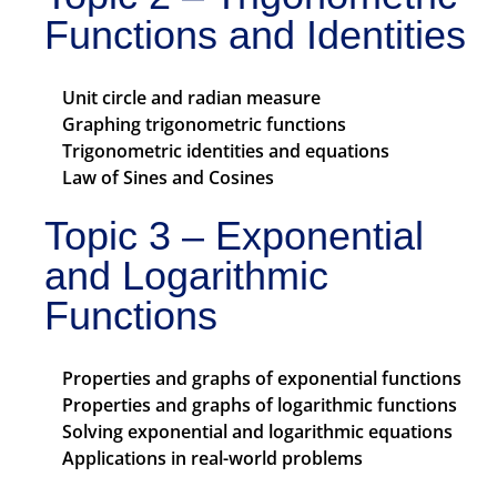
Functions and Identities
Unit circle and radian measure
Graphing trigonometric functions
Trigonometric identities and equations
Law of Sines and Cosines
Topic 3 – Exponential
and Logarithmic
Functions
Properties and graphs of exponential functions
Properties and graphs of logarithmic functions
Solving exponential and logarithmic equations
Applications in real-world problems