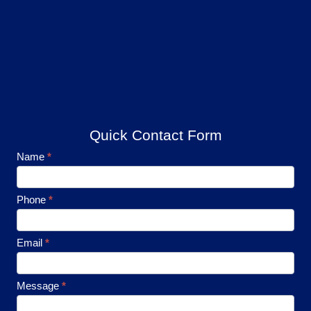
Quick Contact Form
Footer
Name
*
Contact
Phone
*
Email
*
Message
*