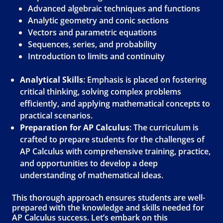
Advanced algebraic techniques and functions
Analytic geometry and conic sections
Vectors and parametric equations
Sequences, series, and probability
Introduction to limits and continuity
Analytical Skills
: Emphasis is placed on fostering
critical thinking, solving complex problems
efficiently, and applying mathematical concepts to
practical scenarios.
Preparation for AP Calculus
: The curriculum is
crafted to prepare students for the challenges of
AP Calculus with comprehensive training, practice,
and opportunities to develop a deep
understanding of mathematical ideas.
This thorough approach ensures students are well-
prepared with the knowledge and skills needed for
AP Calculus success. Let’s embark on this