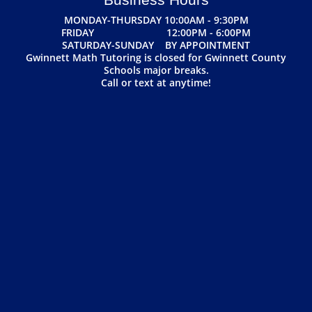
MONDAY-THURSDAY 10:00AM - 9:30PM
FRIDAY 12:00PM - 6:00PM
SATURDAY-SUNDAY BY APPOINTMENT
Gwinnett Math Tutoring is closed for Gwinnett County
Schools major breaks.
Call or text at anytime!