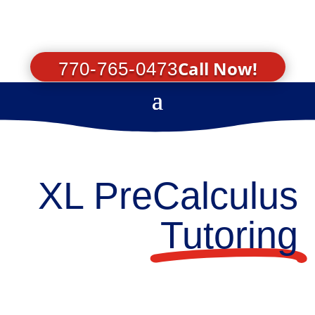
Call Now!
770-765-0473
XL PreCalculus
Tutoring