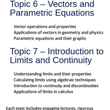
Topic 6 – Vectors and
Parametric Equations
Vector operations and properties
Applications of vectors in geometry and physics
Parametric equations and their graphs
Topic 7 – Introduction to
Limits and Continuity
Understanding limits and their properties
Calculating limits using algebraic techniques
Introduction to continuity and discontinuities
Applications of limits in calculus
Each topic includes engaging lectures, rigorous