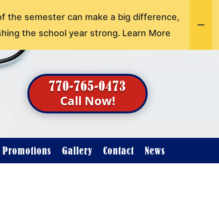
of the semester can make a big difference,
shing the school year strong.
Learn More
770-765-0473
Call Now!
t Promotions
Gallery
Contact
News