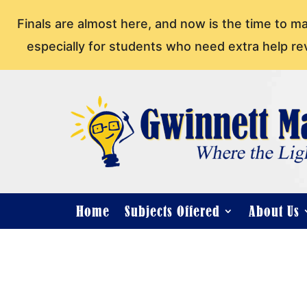
Finals are almost here, and now is the time to m
especially for students who need extra help re
Home
Subjects Offered
About Us