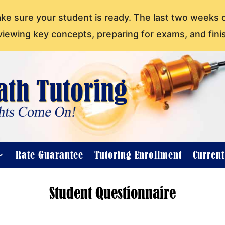
ake sure your student is ready. The last two weeks 
viewing key concepts, preparing for exams, and fini
Rate Guarantee
Tutoring Enrollment
Curren
Student Questionnaire