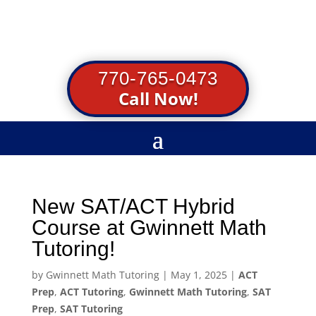
770-765-0473
Call Now!
New SAT/ACT Hybrid
Course at Gwinnett Math
Tutoring!
by
Gwinnett Math Tutoring
|
May 1, 2025
|
ACT
Prep
,
ACT Tutoring
,
Gwinnett Math Tutoring
,
SAT
Prep
,
SAT Tutoring