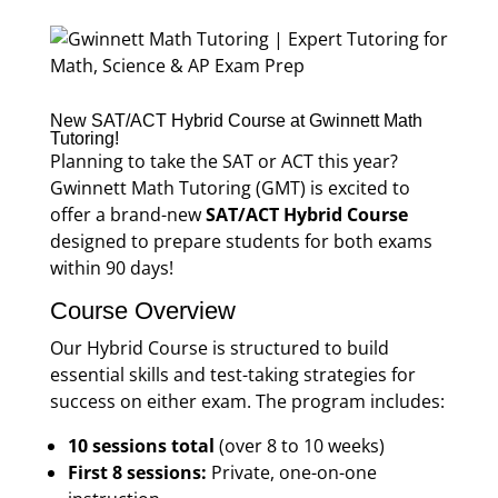
New SAT/ACT Hybrid Course at Gwinnett Math
Tutoring!
Planning to take the SAT or ACT this year?
Gwinnett Math Tutoring (GMT) is excited to
offer a brand-new
SAT/ACT Hybrid Course
designed to prepare students for both exams
within 90 days!
Course Overview
Our Hybrid Course is structured to build
essential skills and test-taking strategies for
success on either exam. The program includes:
10 sessions total
(over 8 to 10 weeks)
First 8 sessions:
Private, one-on-one