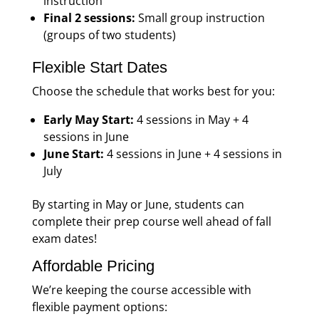
instruction
Final 2 sessions:
Small group instruction
(groups of two students)
Flexible Start Dates
Choose the schedule that works best for you:
Early May Start:
4 sessions in May + 4
sessions in June
June Start:
4 sessions in June + 4 sessions in
July
By starting in May or June, students can
complete their prep course well ahead of fall
exam dates!
Affordable Pricing
We’re keeping the course accessible with
flexible payment options: