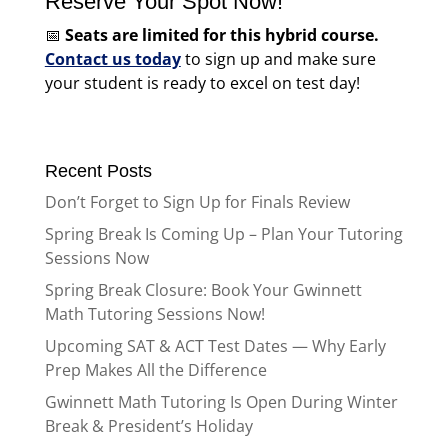
Reserve Your Spot Now!
📅
Seats are limited for this hybrid course.
Contact us today
to sign up and make sure
your student is ready to excel on test day!
Recent Posts
Don’t Forget to Sign Up for Finals Review
Spring Break Is Coming Up – Plan Your Tutoring
Sessions Now
Spring Break Closure: Book Your Gwinnett
Math Tutoring Sessions Now!
Upcoming SAT & ACT Test Dates — Why Early
Prep Makes All the Difference
Gwinnett Math Tutoring Is Open During Winter
Break & President’s Holiday