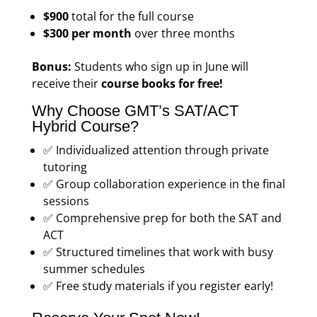
$900
total for the full course
$300 per month
over three months
Bonus:
Students who sign up in June will
receive their
course books for free!
Why Choose GMT’s SAT/ACT
Hybrid Course?
✅ Individualized attention through private
tutoring
✅ Group collaboration experience in the final
sessions
✅ Comprehensive prep for both the SAT and
ACT
✅ Structured timelines that work with busy
summer schedules
✅ Free study materials if you register early!