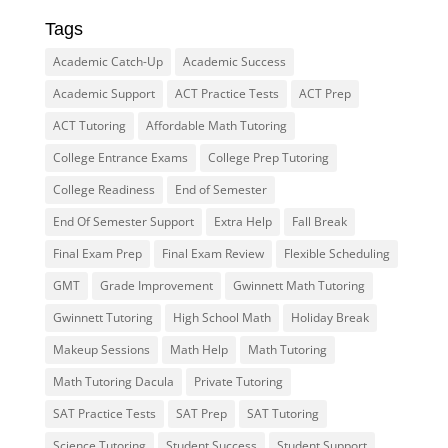
Tags
Academic Catch-Up
Academic Success
Academic Support
ACT Practice Tests
ACT Prep
ACT Tutoring
Affordable Math Tutoring
College Entrance Exams
College Prep Tutoring
College Readiness
End of Semester
End Of Semester Support
Extra Help
Fall Break
Final Exam Prep
Final Exam Review
Flexible Scheduling
GMT
Grade Improvement
Gwinnett Math Tutoring
Gwinnett Tutoring
High School Math
Holiday Break
Makeup Sessions
Math Help
Math Tutoring
Math Tutoring Dacula
Private Tutoring
SAT Practice Tests
SAT Prep
SAT Tutoring
Science Tutoring
Student Success
Student Support