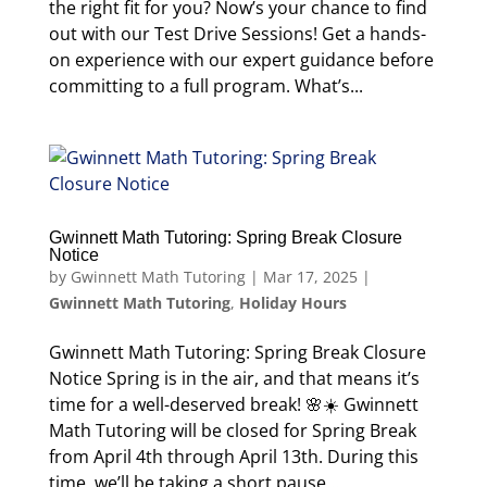
the right fit for you? Now’s your chance to find
out with our Test Drive Sessions! Get a hands-
on experience with our expert guidance before
committing to a full program. What’s...
Gwinnett Math Tutoring: Spring Break Closure
Notice
by
Gwinnett Math Tutoring
|
Mar 17, 2025
|
Gwinnett Math Tutoring
,
Holiday Hours
Gwinnett Math Tutoring: Spring Break Closure
Notice Spring is in the air, and that means it’s
time for a well-deserved break! 🌸☀️ Gwinnett
Math Tutoring will be closed for Spring Break
from April 4th through April 13th. During this
time, we’ll be taking a short pause...