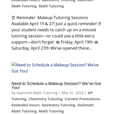
Math Tutoring
,
Math Tutoring
⏰ Reminder: Makeup Tutoring Sessions
Available April 19 & 27! Just a quick reminder! If
your student needs to catch up on a missed
tutoring session—or could use a little extra
support—don’t forget: 📅 Friday, April 19th 📅
Saturday, April 27th We’ve opened these...
Need to Schedule a Makeup Session? We’ve Got
You!
by
Gwinnett Math Tutoring
|
Mar 31, 2025
|
AP
Tutoring
,
Chemistry Tutoring
,
Current Promotions
,
Extended Hours
,
Geometry Tutoring
,
Gwinnett
Math Tutoring
,
Math Tutoring