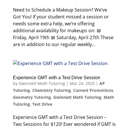
Need to Schedule a Makeup Session? We’ve
Got You! If your student missed a session or
needs some extra help, we’re offering
additional availability for makeups on: 📅
Friday, April 19th 📅 Saturday, April 27th These
are in addition to our regular weekly...
Experience GMT with a Test Drive Session
by
Gwinnett Math Tutoring
|
Mar 24, 2025
|
AP
Tutoring
,
Chemistry Tutoring
,
Current Promotions
,
Geometry Tutoring
,
Gwinnett Math Tutoring
,
Math
Tutoring
,
Test Drive
Experience GMT with a Test Drive Session –
Two Sessions for $120! Ever wondered if GMT is