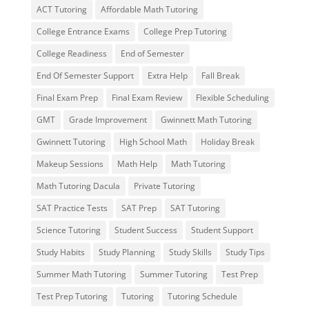
ACT Tutoring
Affordable Math Tutoring
College Entrance Exams
College Prep Tutoring
College Readiness
End of Semester
End Of Semester Support
Extra Help
Fall Break
Final Exam Prep
Final Exam Review
Flexible Scheduling
GMT
Grade Improvement
Gwinnett Math Tutoring
Gwinnett Tutoring
High School Math
Holiday Break
Makeup Sessions
Math Help
Math Tutoring
Math Tutoring Dacula
Private Tutoring
SAT Practice Tests
SAT Prep
SAT Tutoring
Science Tutoring
Student Success
Student Support
Study Habits
Study Planning
Study Skills
Study Tips
Summer Math Tutoring
Summer Tutoring
Test Prep
Test Prep Tutoring
Tutoring
Tutoring Schedule