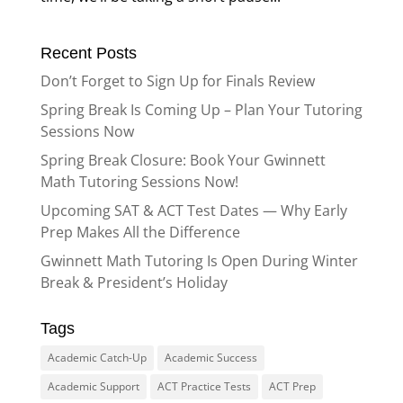
Recent Posts
Don’t Forget to Sign Up for Finals Review
Spring Break Is Coming Up – Plan Your Tutoring
Sessions Now
Spring Break Closure: Book Your Gwinnett
Math Tutoring Sessions Now!
Upcoming SAT & ACT Test Dates — Why Early
Prep Makes All the Difference
Gwinnett Math Tutoring Is Open During Winter
Break & President’s Holiday
Tags
Academic Catch-Up
Academic Success
Academic Support
ACT Practice Tests
ACT Prep