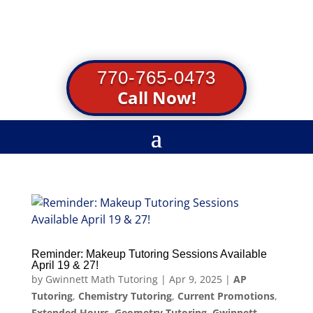
770-765-0473
Call Now!
Reminder: Makeup Tutoring Sessions Available
April 19 & 27!
by
Gwinnett Math Tutoring
|
Apr 9, 2025
|
AP
Tutoring
,
Chemistry Tutoring
,
Current Promotions
,
Extended Hours
,
Geometry Tutoring
,
Gwinnett