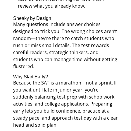
review what you already know.
Sneaky by Design
Many questions include answer choices
designed to trick you. The wrong choices aren’t
random—they’re there to catch students who
rush or miss small details. The test rewards
careful readers, strategic thinkers, and
students who can manage time without getting
flustered.
Why Start Early?
Because the SAT is a marathon—not a sprint. If
you wait until late in junior year, you’re
suddenly balancing test prep with schoolwork,
activities, and college applications. Preparing
early lets you build confidence, practice at a
steady pace, and approach test day with a clear
head and solid plan.