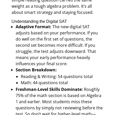
simple reading question carries the same
weight as a tough algebra problem. It’s all
about smart strategy and staying focused.
Understanding the Digital SAT
Adaptive Format:
The new digital SAT
adjusts based on your performance. If you
do well on the first set of questions, the
second set becomes more difficult. If you
struggle, the test adjusts downward. That
means your early performance heavily
influences your final score.
Section Breakdown:
Reading & Writing: 54 questions total
Math: 44 questions total
Freshman-Level Skills Dominate:
Roughly
75% of the math section is based on Algebra
1 and earlier. Most students miss these
questions by simply not reviewing before the
test. So don’t wait for higher-level math—