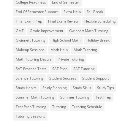
College Readiness
End of Semester
End Of Semester Support
Extra Help
Fall Break
Final Exam Prep
Final Exam Review
Flexible Scheduling
GMT
Grade Improvement
Gwinnett Math Tutoring
Gwinnett Tutoring
High School Math
Holiday Break
Makeup Sessions
Math Help
Math Tutoring
Math Tutoring Dacula
Private Tutoring
SAT Practice Tests
SAT Prep
SAT Tutoring
Science Tutoring
Student Success
Student Support
Study Habits
Study Planning
Study Skills
Study Tips
Summer Math Tutoring
Summer Tutoring
Test Prep
Test Prep Tutoring
Tutoring
Tutoring Schedule
Tutoring Sessions