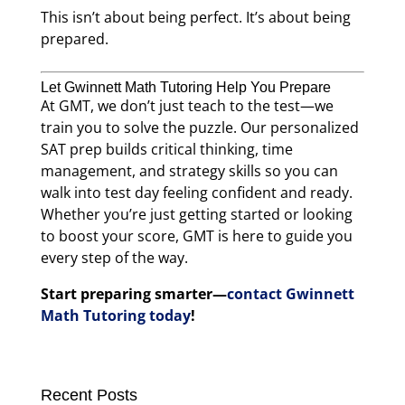
This isn’t about being perfect. It’s about being
prepared.
Let Gwinnett Math Tutoring Help You Prepare
At GMT, we don’t just teach to the test—we
train you to solve the puzzle. Our personalized
SAT prep builds critical thinking, time
management, and strategy skills so you can
walk into test day feeling confident and ready.
Whether you’re just getting started or looking
to boost your score, GMT is here to guide you
every step of the way.
Start preparing smarter—
contact Gwinnett
Math Tutoring today
!
Recent Posts