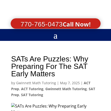
Call Now!
770-765-0473
SATs Are Puzzles: Why
Preparing For The SAT
Early Matters
by
Gwinnett Math Tutoring
|
May 7, 2025
|
ACT
Prep
,
ACT Tutoring
,
Gwinnett Math Tutoring
,
SAT
Prep
,
SAT Tutoring