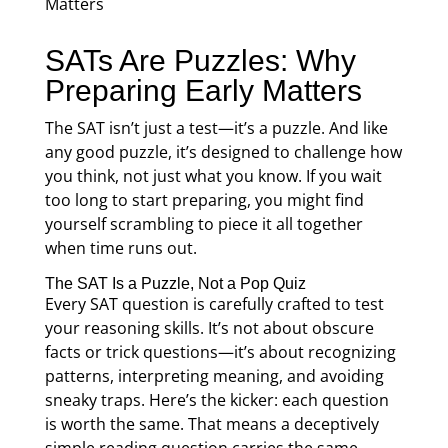
SATs Are Puzzles: Why
Preparing Early Matters
The SAT isn’t just a test—it’s a puzzle. And like
any good puzzle, it’s designed to challenge how
you think, not just what you know. If you wait
too long to start preparing, you might find
yourself scrambling to piece it all together
when time runs out.
The SAT Is a Puzzle, Not a Pop Quiz
Every SAT question is carefully crafted to test
your reasoning skills. It’s not about obscure
facts or trick questions—it’s about recognizing
patterns, interpreting meaning, and avoiding
sneaky traps. Here’s the kicker: each question
is worth the same. That means a deceptively