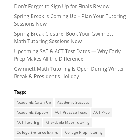
Don’t Forget to Sign Up for Finals Review
Spring Break Is Coming Up – Plan Your Tutoring
Sessions Now
Spring Break Closure: Book Your Gwinnett
Math Tutoring Sessions Now!
Upcoming SAT & ACT Test Dates — Why Early
Prep Makes All the Difference
Gwinnett Math Tutoring Is Open During Winter
Break & President’s Holiday
Tags
Academic Catch-Up
Academic Success
Academic Support
ACT Practice Tests
ACT Prep
ACT Tutoring
Affordable Math Tutoring
College Entrance Exams
College Prep Tutoring