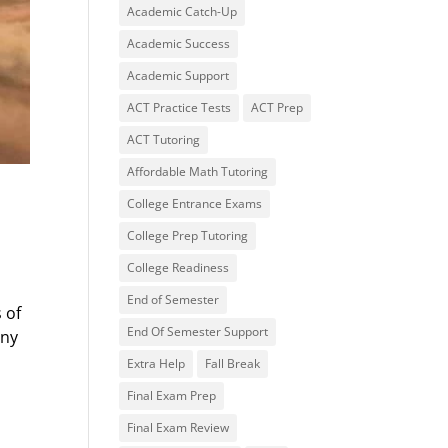
Academic Catch-Up
Academic Success
Academic Support
ACT Practice Tests
ACT Prep
ACT Tutoring
Affordable Math Tutoring
College Entrance Exams
College Prep Tutoring
College Readiness
End of Semester
 of
End Of Semester Support
any
Extra Help
Fall Break
Final Exam Prep
Final Exam Review