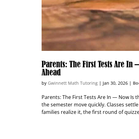
Parents: The First Tests Are I
Ahead
by
Gwinnett Math Tutoring
|
Jan 30, 2026
|
Bo
Parents: The First Tests Are In — Now Is 
the semester move quickly. Classes settle
families realize it, the first round of quizze