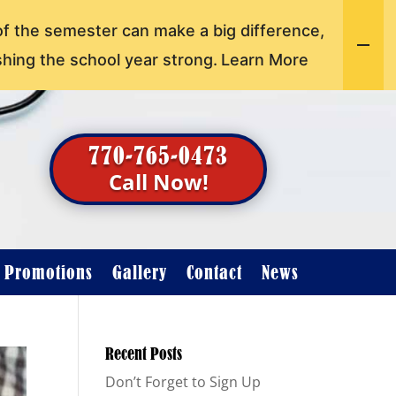
of the semester can make a big difference,
shing the school year strong.
Learn More
770-765-0473
Call Now!
t Promotions
Gallery
Contact
News
Recent Posts
Don’t Forget to Sign Up