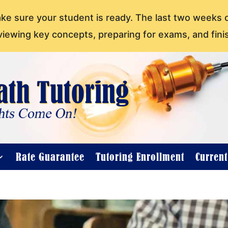
ake sure your student is ready. The last two weeks 
viewing key concepts, preparing for exams, and fini
Rate Guarantee
Tutoring Enrollment
Curren