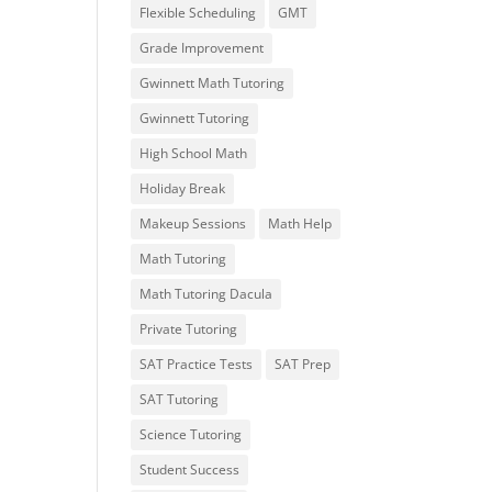
Flexible Scheduling
GMT
Grade Improvement
Gwinnett Math Tutoring
Gwinnett Tutoring
High School Math
Holiday Break
Makeup Sessions
Math Help
Math Tutoring
Math Tutoring Dacula
Private Tutoring
SAT Practice Tests
SAT Prep
SAT Tutoring
Science Tutoring
Student Success