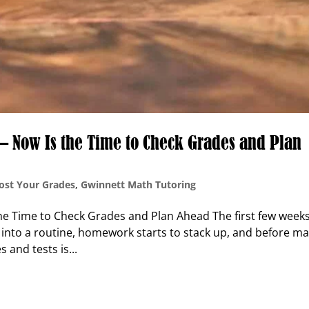
n — Now Is the Time to Check Grades and Plan
ost Your Grades
,
Gwinnett Math Tutoring
the Time to Check Grades and Plan Ahead The first few weeks
 into a routine, homework starts to stack up, and before m
s and tests is...