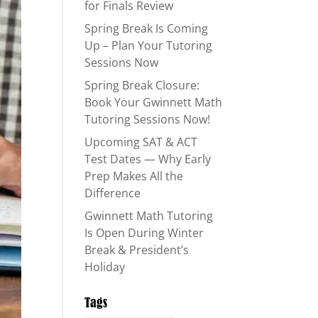
for Finals Review
Spring Break Is Coming
Up – Plan Your Tutoring
Sessions Now
Spring Break Closure:
Book Your Gwinnett Math
Tutoring Sessions Now!
Upcoming SAT & ACT
Test Dates — Why Early
Prep Makes All the
Difference
Gwinnett Math Tutoring
Is Open During Winter
Break & President’s
Holiday
Tags