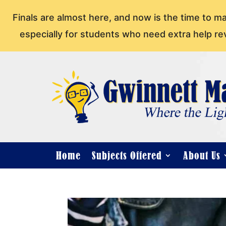
Finals are almost here, and now is the time to m
especially for students who need extra help re
Home
Subjects Offered
About Us