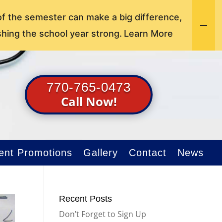
of the semester can make a big difference,
shing the school year strong.
Learn More
770-765-0473
Call Now!
ent Promotions
Gallery
Contact
News
Recent Posts
Don’t Forget to Sign Up