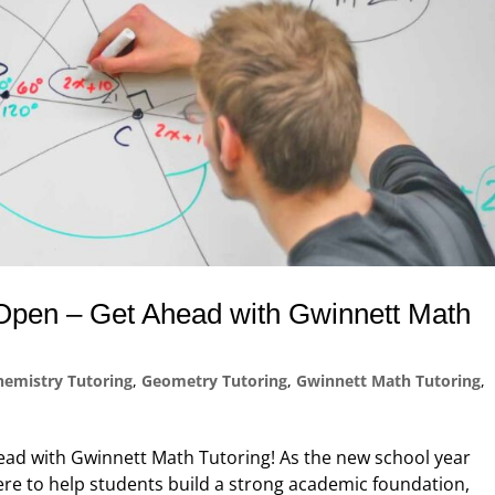
s Open – Get Ahead with Gwinnett Math
hemistry Tutoring
,
Geometry Tutoring
,
Gwinnett Math Tutoring
,
head with Gwinnett Math Tutoring! As the new school year
re to help students build a strong academic foundation,