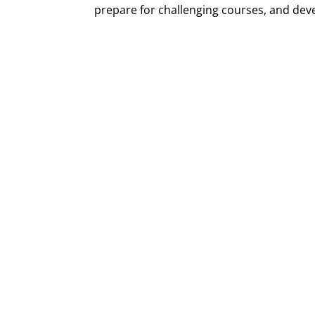
prepare for challenging courses, and develo