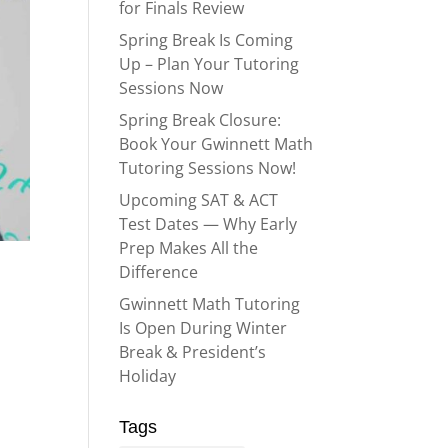
for Finals Review
Spring Break Is Coming
Up – Plan Your Tutoring
Sessions Now
Spring Break Closure:
Book Your Gwinnett Math
Tutoring Sessions Now!
Upcoming SAT & ACT
Test Dates — Why Early
Prep Makes All the
Difference
Gwinnett Math Tutoring
Is Open During Winter
Break & President’s
Holiday
Tags