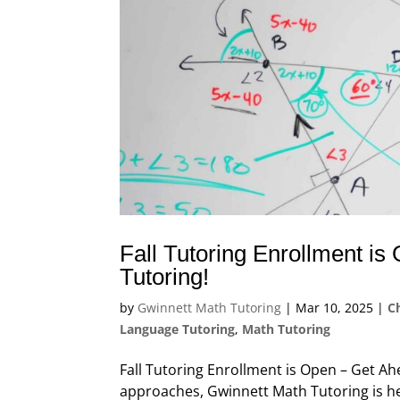
Fall Tutoring Enrollment i
Tutoring!
by
Gwinnett Math Tutoring
|
Mar 10, 2025
|
C
Language Tutoring
,
Math Tutoring
Fall Tutoring Enrollment is Open – Get A
approaches, Gwinnett Math Tutoring is he