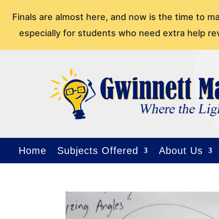
Finals are almost here, and now is the time to m
especially for students who need extra help re
Home
Subjects Offered
About Us