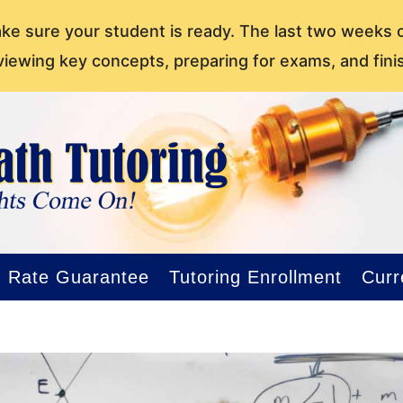
ake sure your student is ready. The last two weeks 
viewing key concepts, preparing for exams, and fini
Rate Guarantee
Tutoring Enrollment
Curr