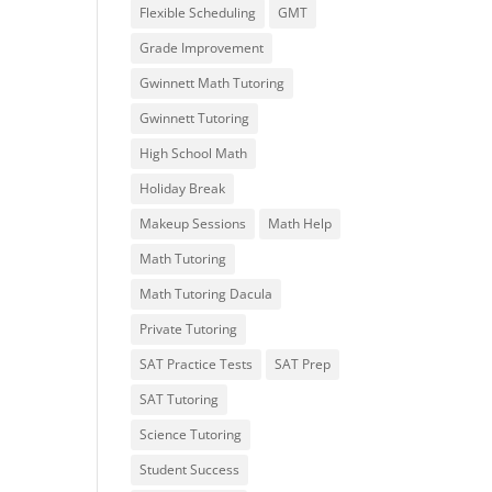
Flexible Scheduling
GMT
Grade Improvement
Gwinnett Math Tutoring
Gwinnett Tutoring
High School Math
Holiday Break
Makeup Sessions
Math Help
Math Tutoring
Math Tutoring Dacula
Private Tutoring
SAT Practice Tests
SAT Prep
SAT Tutoring
Science Tutoring
Student Success