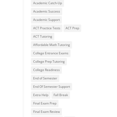
Academic Catch-Up
Academic Success
Academic Support
ACT Practice Tests
ACT Prep
ACT Tutoring
Affordable Math Tutoring
College Entrance Exams
College Prep Tutoring
College Readiness
End of Semester
End Of Semester Support
Extra Help
Fall Break
Final Exam Prep
Final Exam Review