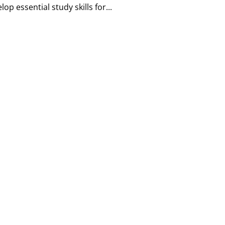
p essential study skills for...