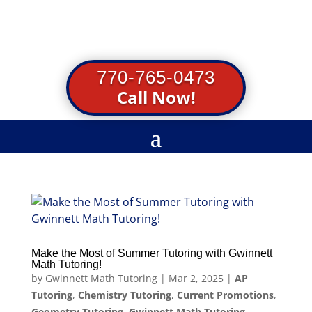
770-765-0473
Call Now!
Make the Most of Summer Tutoring with Gwinnett
Math Tutoring!
by
Gwinnett Math Tutoring
|
Mar 2, 2025
|
AP
Tutoring
,
Chemistry Tutoring
,
Current Promotions
,
Geometry Tutoring
,
Gwinnett Math Tutoring
,