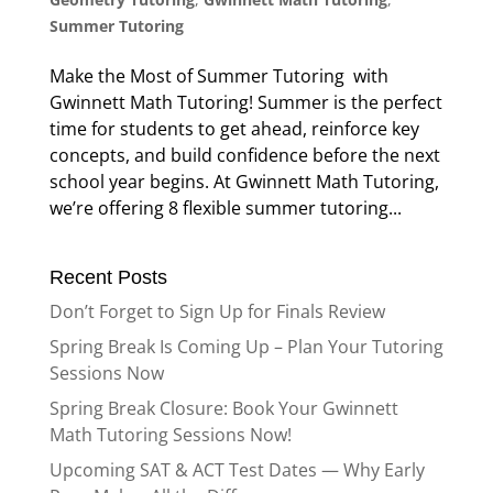
Summer Tutoring
Make the Most of Summer Tutoring with
Gwinnett Math Tutoring! Summer is the perfect
time for students to get ahead, reinforce key
concepts, and build confidence before the next
school year begins. At Gwinnett Math Tutoring,
we’re offering 8 flexible summer tutoring...
Recent Posts
Don’t Forget to Sign Up for Finals Review
Spring Break Is Coming Up – Plan Your Tutoring
Sessions Now
Spring Break Closure: Book Your Gwinnett
Math Tutoring Sessions Now!
Upcoming SAT & ACT Test Dates — Why Early