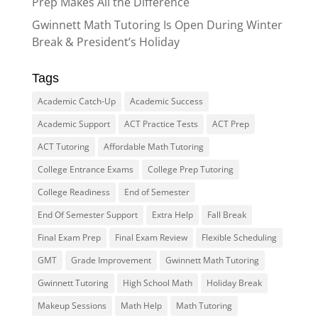
Prep Makes All the Difference
Gwinnett Math Tutoring Is Open During Winter
Break & President’s Holiday
Tags
Academic Catch-Up
Academic Success
Academic Support
ACT Practice Tests
ACT Prep
ACT Tutoring
Affordable Math Tutoring
College Entrance Exams
College Prep Tutoring
College Readiness
End of Semester
End Of Semester Support
Extra Help
Fall Break
Final Exam Prep
Final Exam Review
Flexible Scheduling
GMT
Grade Improvement
Gwinnett Math Tutoring
Gwinnett Tutoring
High School Math
Holiday Break
Makeup Sessions
Math Help
Math Tutoring