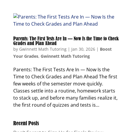
Parents: The First Tests Are In — Now Is the Time to Check
Grades and Plan Ahead
by
Gwinnett Math Tutoring
|
Jan 30, 2026
|
Boost
Your Grades
,
Gwinnett Math Tutoring
Parents: The First Tests Are In — Now Is the
Time to Check Grades and Plan Ahead The first
few weeks of the semester move quickly.
Classes settle into a routine, homework starts
to stack up, and before many families realize it,
the first round of quizzes and tests is...
Recent Posts