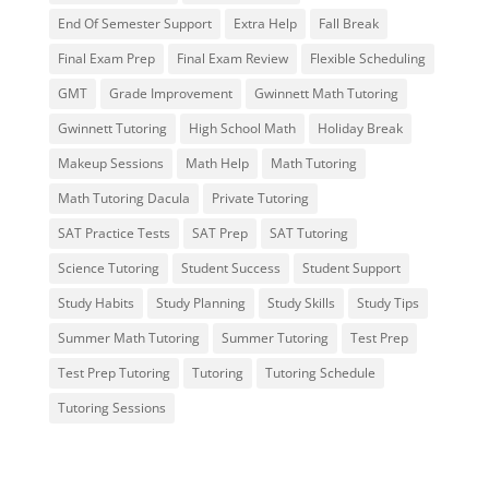
End Of Semester Support
Extra Help
Fall Break
Final Exam Prep
Final Exam Review
Flexible Scheduling
GMT
Grade Improvement
Gwinnett Math Tutoring
Gwinnett Tutoring
High School Math
Holiday Break
Makeup Sessions
Math Help
Math Tutoring
Math Tutoring Dacula
Private Tutoring
SAT Practice Tests
SAT Prep
SAT Tutoring
Science Tutoring
Student Success
Student Support
Study Habits
Study Planning
Study Skills
Study Tips
Summer Math Tutoring
Summer Tutoring
Test Prep
Test Prep Tutoring
Tutoring
Tutoring Schedule
Tutoring Sessions