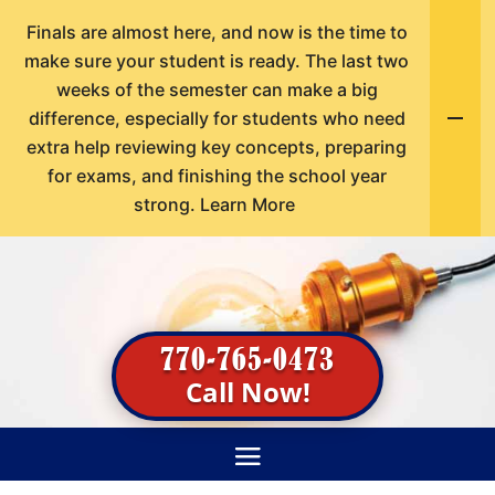
Finals are almost here, and now is the time to
make sure your student is ready. The last two
weeks of the semester can make a big
difference, especially for students who need
extra help reviewing key concepts, preparing
for exams, and finishing the school year
strong.
Learn More
770-765-0473
Call Now!