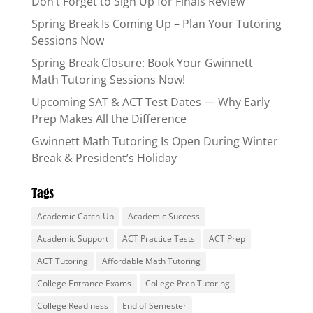
Don’t Forget to Sign Up for Finals Review
Spring Break Is Coming Up – Plan Your Tutoring
Sessions Now
Spring Break Closure: Book Your Gwinnett
Math Tutoring Sessions Now!
Upcoming SAT & ACT Test Dates — Why Early
Prep Makes All the Difference
Gwinnett Math Tutoring Is Open During Winter
Break & President’s Holiday
Tags
Academic Catch-Up
Academic Success
Academic Support
ACT Practice Tests
ACT Prep
ACT Tutoring
Affordable Math Tutoring
College Entrance Exams
College Prep Tutoring
College Readiness
End of Semester