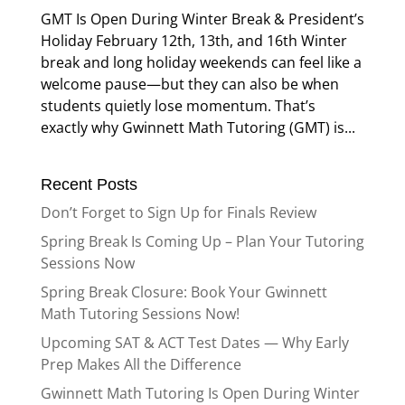
GMT Is Open During Winter Break & President’s
Holiday February 12th, 13th, and 16th Winter
break and long holiday weekends can feel like a
welcome pause—but they can also be when
students quietly lose momentum. That’s
exactly why Gwinnett Math Tutoring (GMT) is...
Recent Posts
Don’t Forget to Sign Up for Finals Review
Spring Break Is Coming Up – Plan Your Tutoring
Sessions Now
Spring Break Closure: Book Your Gwinnett
Math Tutoring Sessions Now!
Upcoming SAT & ACT Test Dates — Why Early
Prep Makes All the Difference
Gwinnett Math Tutoring Is Open During Winter