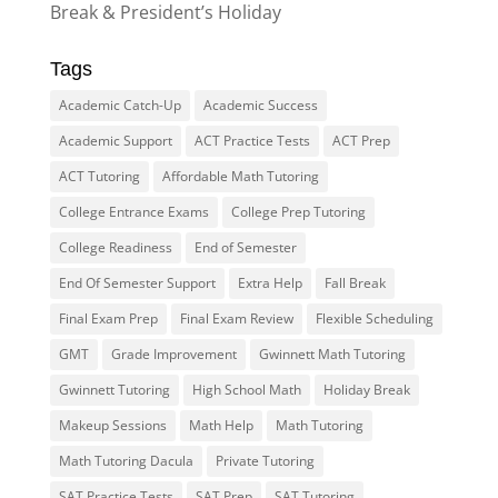
Break & President’s Holiday
Tags
Academic Catch-Up
Academic Success
Academic Support
ACT Practice Tests
ACT Prep
ACT Tutoring
Affordable Math Tutoring
College Entrance Exams
College Prep Tutoring
College Readiness
End of Semester
End Of Semester Support
Extra Help
Fall Break
Final Exam Prep
Final Exam Review
Flexible Scheduling
GMT
Grade Improvement
Gwinnett Math Tutoring
Gwinnett Tutoring
High School Math
Holiday Break
Makeup Sessions
Math Help
Math Tutoring
Math Tutoring Dacula
Private Tutoring
SAT Practice Tests
SAT Prep
SAT Tutoring