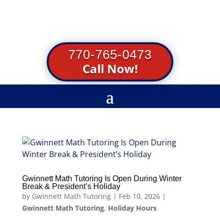
770-765-0473
Call Now!
Gwinnett Math Tutoring Is Open During Winter
Break & President’s Holiday
by
Gwinnett Math Tutoring
|
Feb 10, 2026
|
Gwinnett Math Tutoring
,
Holiday Hours